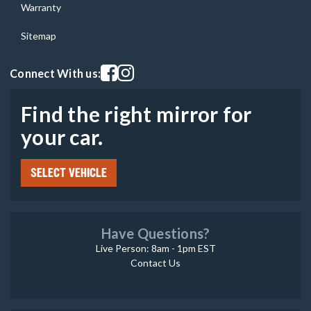
Warranty
Sitemap
Visit our facebook page
Visit our instagram page
Connect With us:
Find the right mirror for
your car.
SELECT VEHICLE
Have Questions?
Live Person: 8am - 1pm EST
Contact Us