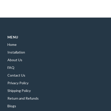
MENU
Home
Installation
About Us
FAQ
Contact Us
Privacy Policy
Shipping Policy
Return and Refunds
Blogs