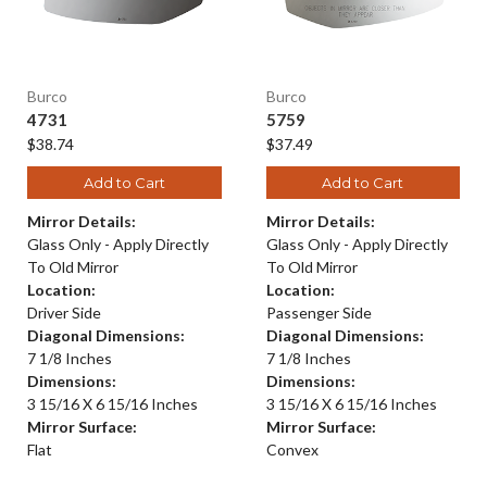
Burco
Burco
4731
5759
$38.74
$37.49
Add to Cart
Add to Cart
Mirror Details:
Mirror Details:
Glass Only - Apply Directly
Glass Only - Apply Directly
To Old Mirror
To Old Mirror
Location:
Location:
Driver Side
Passenger Side
Diagonal Dimensions:
Diagonal Dimensions:
7 1/8 Inches
7 1/8 Inches
Dimensions:
Dimensions:
3 15/16 X 6 15/16 Inches
3 15/16 X 6 15/16 Inches
Mirror Surface:
Mirror Surface:
Flat
Convex