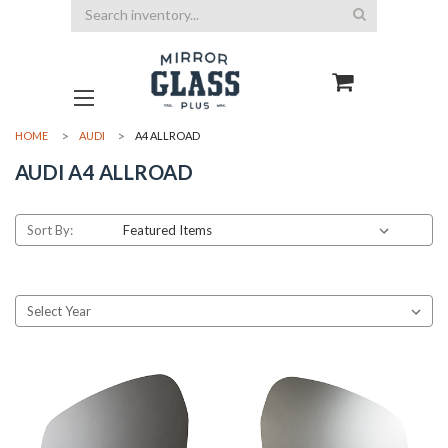
Search
HOME
AUDI
A4 ALLROAD
AUDI A4 ALLROAD
Sort By: