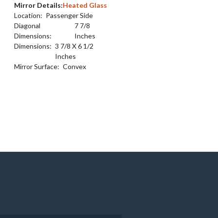
Mirror Details:
Heated Glass
Location:
Passenger Side
Diagonal
7 7/8
Dimensions:
Inches
Dimensions:
3 7/8 X 6 1/2
Inches
Mirror Surface:
Convex
e