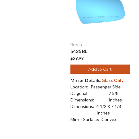
Burco
5435BL
$29.99
Add to Cart
Mirror Details:
Glass Only
Location:
Passenger Side
Diagonal
7 5/8
Dimensions:
Inches
Dimensions:
4 1/2 X 7 1/8
Inches
Mirror Surface:
Convex