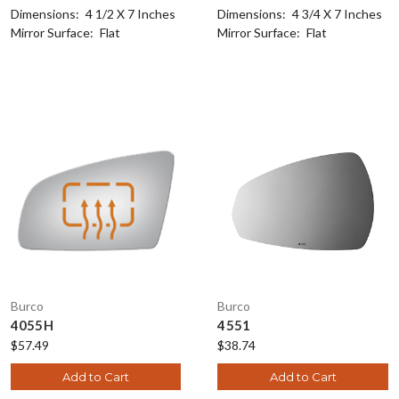
Dimensions:
4 1/2 X 7 Inches
Dimensions:
4 3/4 X 7 Inches
Mirror Surface:
Flat
Mirror Surface:
Flat
Burco
Burco
4055H
4551
$57.49
$38.74
Add to Cart
Add to Cart