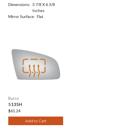
Dimensions:
3 7/8 X 6 3/8
Inches
Mirror Surface:
Flat
Burco
5135H
$61.24
Add to Cart