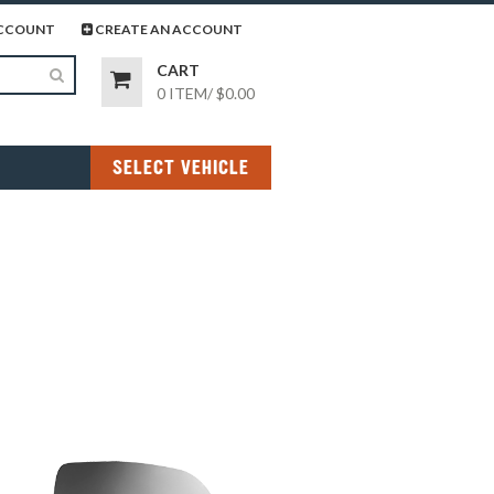
page
gram page
CCOUNT
CREATE AN ACCOUNT
CART
0 ITEM
/
$0.00
SELECT VEHICLE