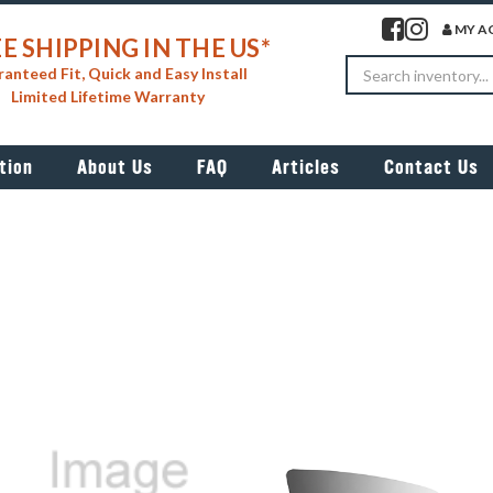
Visit our facebook 
Visit our insta
MY A
E SHIPPING IN THE US*
Search
anteed Fit, Quick and Easy Install
Limited Lifetime Warranty
tion
About Us
FAQ
Articles
Contact Us