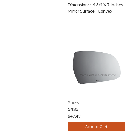
Dimensions:
4 3/4 X 7 Inches
Mirror Surface:
Convex
Burco
5435
$47.49
Add to Cart