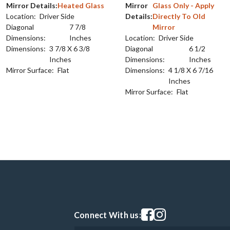
Mirror Details:
Heated Glass
Mirror
Glass Only - Apply
Location:
Driver Side
Details:
Directly To Old
Diagonal
7 7/8
Mirror
Dimensions:
Inches
Location:
Driver Side
Dimensions:
3 7/8 X 6 3/8
Diagonal
6 1/2
Inches
Dimensions:
Inches
Mirror Surface:
Flat
Dimensions:
4 1/8 X 6 7/16
Inches
Mirror Surface:
Flat
Visit our facebook page
Visit our instagram pag
Connect With us: