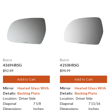
Burco
Burco
4369HRSG
4250HRSG
$92.49
$94.99
Add to Cart
Add to Cart
Mirror
Heated Glass With
Mirror
Heated Glass With
Details:
Backing Plate
Details:
Backing Plate
Location:
Driver Side
Location:
Driver Side
Diagonal
7 5/8
Diagonal
7 11/16
Dimensions:
Inches
Dimensions:
Inches