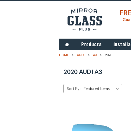
FRE
Guar
Products
Installa
HOME
AUDI
A3
2020
2020 AUDI A3
Sort By: