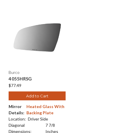
Burco
4055HRSG
$77.49
Add to Cart
Mirror
Heated Glass With
Details:
Backing Plate
Location:
Driver Side
Diagonal
7 7/8
Dimensions:
Inches