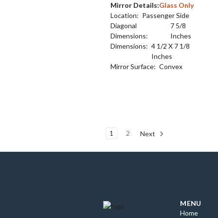
Mirror Details:
Glass Only
Location:
Passenger Side
Diagonal
7 5/8
Dimensions:
Inches
Dimensions:
4 1/2 X 7 1/8
Inches
Mirror Surface:
Convex
1
2
Next
MENU
Home