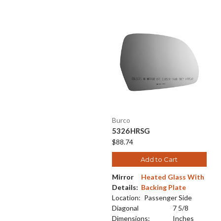
Burco
5326HRSG
$88.74
Add to Cart
Mirror
Heated Glass With
Details:
Backing Plate
Location:
Passenger Side
Diagonal
7 5/8
Dimensions:
Inches