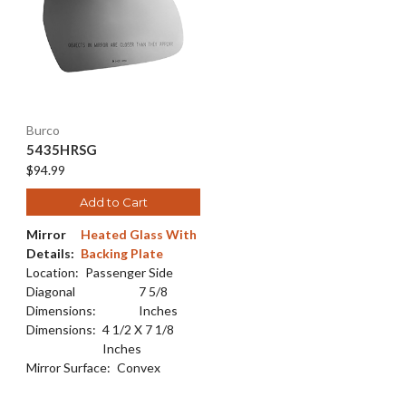
Burco
5435HRSG
$94.99
Add to Cart
Mirror
Heated Glass With
Details:
Backing Plate
Location:
Passenger Side
Diagonal
7 5/8
Dimensions:
Inches
Dimensions:
4 1/2 X 7 1/8
Inches
Mirror Surface:
Convex