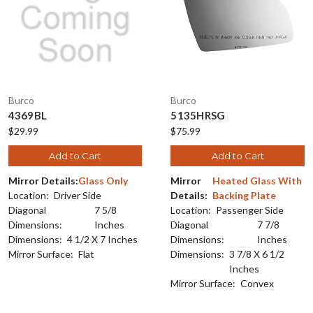
Burco
Burco
4369BL
5135HRSG
$29.99
$75.99
Add to Cart
Add to Cart
Mirror Details:
Glass Only
Mirror
Heated Glass With
Location:
Driver Side
Details:
Backing Plate
Diagonal
7 5/8
Location:
Passenger Side
Dimensions:
Inches
Diagonal
7 7/8
Dimensions:
4 1/2 X 7 Inches
Dimensions:
Inches
Mirror Surface:
Flat
Dimensions:
3 7/8 X 6 1/2
Inches
Mirror Surface:
Convex