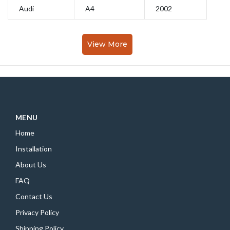
Audi
A4
2002
View More
MENU
Home
Installation
About Us
FAQ
Contact Us
Privacy Policy
Shipping Policy