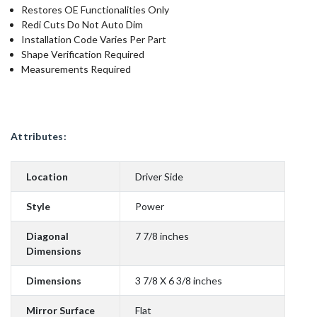
Restores OE Functionalities Only
Redi Cuts Do Not Auto Dim
Installation Code Varies Per Part
Shape Verification Required
Measurements Required
Attributes:
Location
Driver Side
Style
Power
Diagonal
7 7/8 inches
Dimensions
Dimensions
3 7/8 X 6 3/8 inches
Mirror Surface
Flat