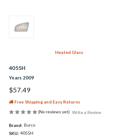
Heated Glass
4055H
Years 2009
$57.49
Free Shipping and Easy Returns
(No reviews yet)
Write a Review
Burco
Brand:
4055H
SKU: