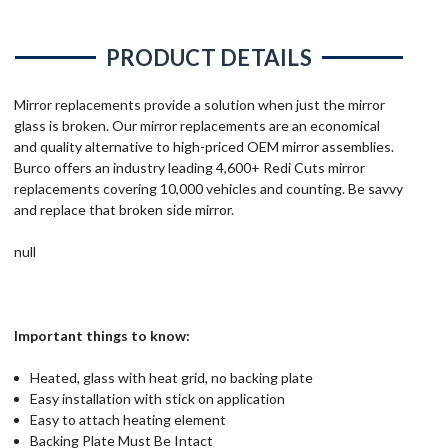
PRODUCT DETAILS
Mirror replacements provide a solution when just the mirror
glass is broken. Our mirror replacements are an economical
and quality alternative to high-priced OEM mirror assemblies.
Burco offers an industry leading 4,600+ Redi Cuts mirror
replacements covering 10,000 vehicles and counting. Be savvy
and replace that broken side mirror.
null
Important things to know:
Heated, glass with heat grid, no backing plate
Easy installation with stick on application
Easy to attach heating element
Backing Plate Must Be Intact