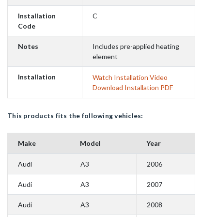
Installation
C
Code
Notes
Includes pre-applied heating
element
Installation
Watch Installation Video
Download Installation PDF
This products fits the following vehicles:
Make
Model
Year
Audi
A3
2006
Audi
A3
2007
Audi
A3
2008