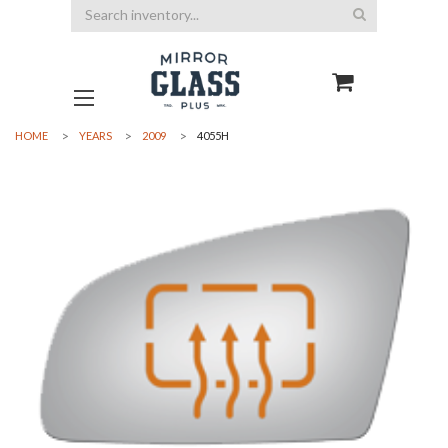
Search
HOME
YEARS
2009
4055H