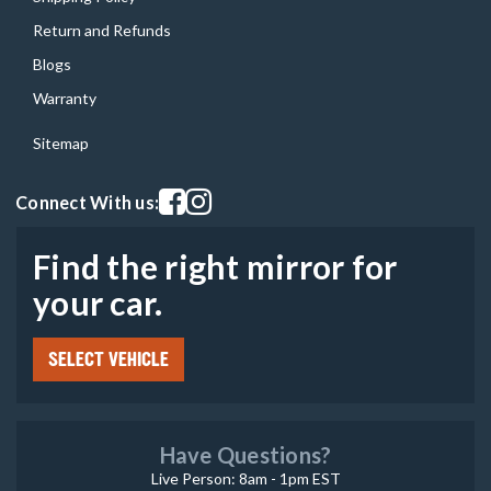
Return and Refunds
Blogs
Warranty
Sitemap
Visit our facebook page
Visit our instagram page
Connect With us:
Find the right mirror for
your car.
SELECT VEHICLE
Have Questions?
Live Person: 8am - 1pm EST