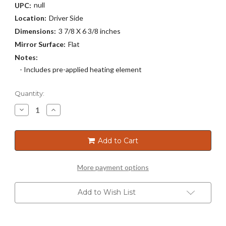
null
UPC:
Location:
Driver Side
Dimensions:
3 7/8 X 6 3/8 inches
Mirror Surface:
Flat
Notes:
- Includes pre-applied heating element
Current
Quantity:
Stock:
Decrease
Increase
Quantity
Quantity
of
of
4055H
4055H
Add to Cart
More payment options
Add to Wish List