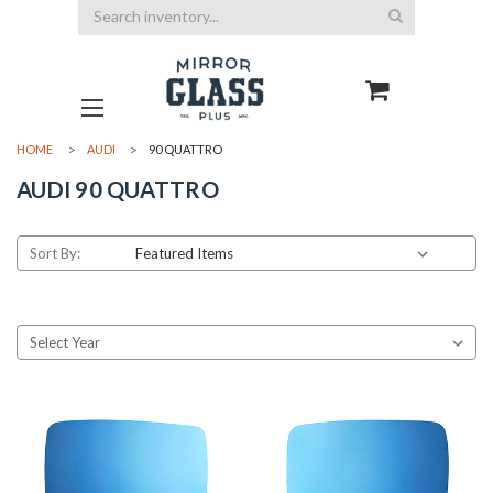
Search
HOME
AUDI
90 QUATTRO
AUDI 90 QUATTRO
Sort By: