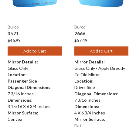
Burco
Burco
3571
2666
$46.99
$57.49
Add to Cart
Add to Cart
Mirror Details:
Mirror Details:
Glass Only
Glass Only - Apply Directly
Location:
To Old Mirror
Passenger Side
Location:
Diagonal Dimensions:
Driver Side
7 3/16 Inches
Diagonal Dimensions:
Dimensions:
7 3/16 Inches
3 15/16 X 6 3/4 Inches
Dimensions:
Mirror Surface:
4 X 6 3/4 Inches
Convex
Mirror Surface:
Flat