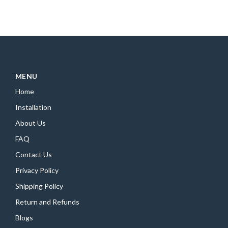
MENU
Home
Installation
About Us
FAQ
Contact Us
Privacy Policy
Shipping Policy
Return and Refunds
Blogs