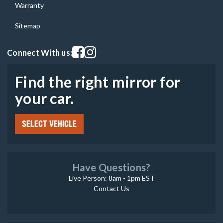
Warranty
Sitemap
Visit our facebook page
Visit our instagram page
Connect With us:
Find the right mirror for
your car.
SELECT VEHICLE
Have Questions?
Live Person: 8am - 1pm EST
Contact Us