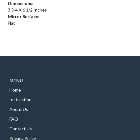
Dimensions:
3 3/4 X 6 1/2 Inches
Mirror Surface:
Flat
MENU
Home
Installation
About Us
FAQ
Contact Us
Privacy Policy