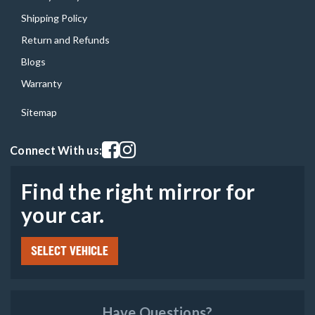
Shipping Policy
Return and Refunds
Blogs
Warranty
Sitemap
Visit our facebook page
Visit our instagram page
Connect With us:
Find the right mirror for
your car.
SELECT VEHICLE
Have Questions?