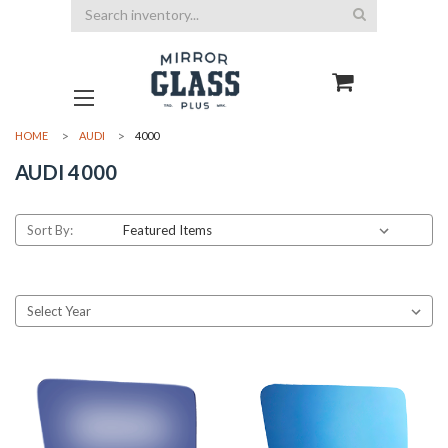
Search
HOME
AUDI
4000
AUDI 4000
Sort By: