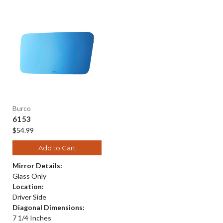
Burco
6153
$54.99
Add to Cart
Mirror Details:
Glass Only
Location:
Driver Side
Diagonal Dimensions:
7 1/4 Inches