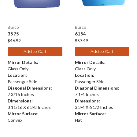
Burco
Burco
3575
6154
$46.99
$57.49
Add to Cart
Add to Cart
Mirror Details:
Mirror Details:
Glass Only
Glass Only
Location:
Location:
Passenger Side
Passenger Side
Diagonal Dimensions:
Diagonal Dimensions:
7 3/16 Inches
7 1/4 Inches
Dimensions:
Dimensions:
3 11/16 X 6 3/8 Inches
3 3/4 X 6 1/2 Inches
Mirror Surface:
Mirror Surface:
Convex
Flat