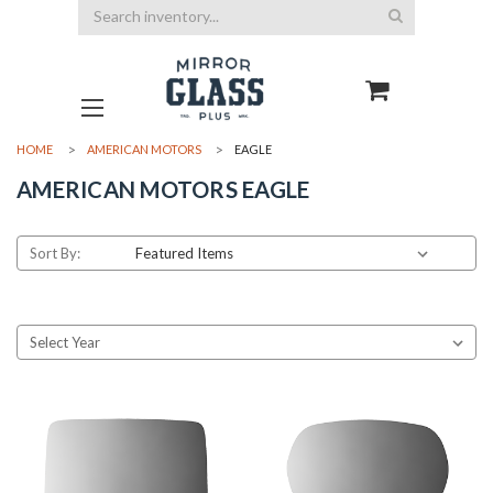
Search
HOME
AMERICAN MOTORS
EAGLE
AMERICAN MOTORS EAGLE
Sort By: