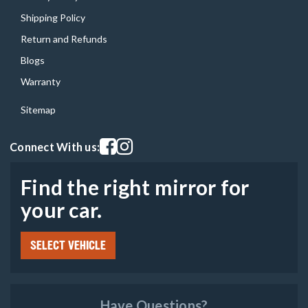
Shipping Policy
Return and Refunds
Blogs
Warranty
Sitemap
Visit our facebook page
Visit our instagram page
Connect With us:
Find the right mirror for
your car.
SELECT VEHICLE
Have Questions?