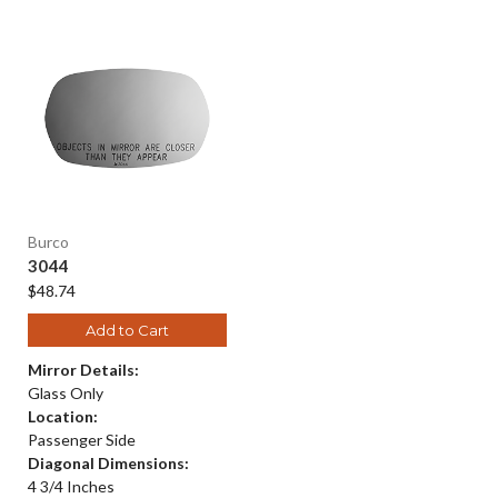
Burco
3044
$48.74
Add to Cart
Mirror Details:
Glass Only
Location:
Passenger Side
Diagonal Dimensions:
4 3/4 Inches