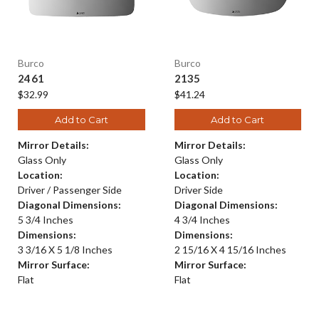
Burco
Burco
2461
2135
$32.99
$41.24
Add to Cart
Add to Cart
Mirror Details:
Mirror Details:
Glass Only
Glass Only
Location:
Location:
Driver / Passenger Side
Driver Side
Diagonal Dimensions:
Diagonal Dimensions:
5 3/4 Inches
4 3/4 Inches
Dimensions:
Dimensions:
3 3/16 X 5 1/8 Inches
2 15/16 X 4 15/16 Inches
Mirror Surface:
Mirror Surface:
Flat
Flat