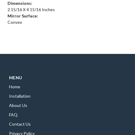
Dimensions:
2 15/16 X 4 15/16 Inches
Mirror Surface:
Convex
MENU
Home
Installation
About Us
FAQ
Contact Us
Privacy Policy