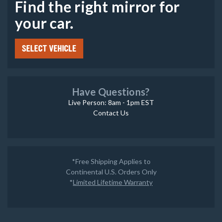
Find the right mirror for
your car.
SELECT VEHICLE
Have Questions?
Live Person: 8am - 1pm EST
Contact Us
*Free Shipping Applies to
Continental U.S. Orders Only
*
Limited Lifetime Warranty