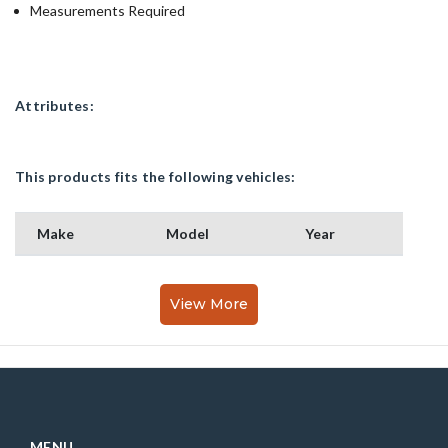
Measurements Required
Attributes:
This products fits the following vehicles:
Make
Model
Year
View More
MENU