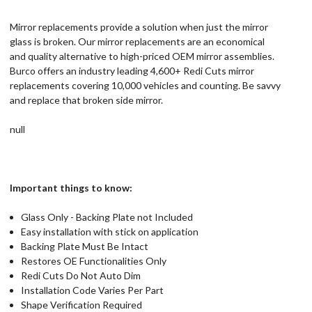
Mirror replacements provide a solution when just the mirror
glass is broken. Our mirror replacements are an economical
and quality alternative to high-priced OEM mirror assemblies.
Burco offers an industry leading 4,600+ Redi Cuts mirror
replacements covering 10,000 vehicles and counting. Be savvy
and replace that broken side mirror.
null
Important things to know:
Glass Only - Backing Plate not Included
Easy installation with stick on application
Backing Plate Must Be Intact
Restores OE Functionalities Only
Redi Cuts Do Not Auto Dim
Installation Code Varies Per Part
Shape Verification Required