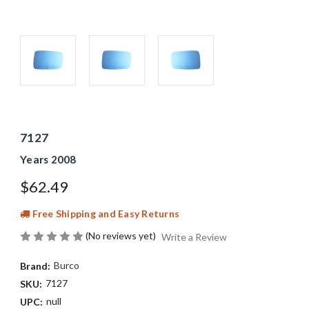
7127
Years 2008
$62.49
Free Shipping and Easy Returns
(No reviews yet)
Write a Review
Burco
Brand:
7127
SKU:
null
UPC: