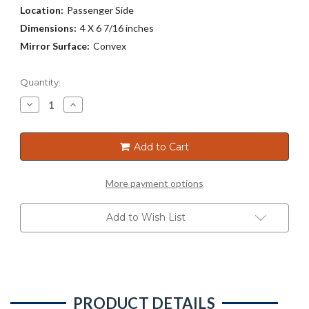
Location:
Passenger Side
Dimensions:
4 X 6 7/16 inches
Mirror Surface:
Convex
Current
Quantity:
Stock:
Decrease
Increase
Quantity
Quantity
of
of
7127
7127
Add to Cart
More payment options
Add to Wish List
PRODUCT DETAILS