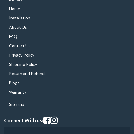
Home
Installation
About Us
FAQ
Contact Us
Privacy Policy
Shipping Policy
Return and Refunds
Blogs
Warranty
Sitemap
Visit our facebook page
Visit our instagram page
Connect With us: