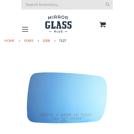
Search
HOME
YEARS
2008
7127