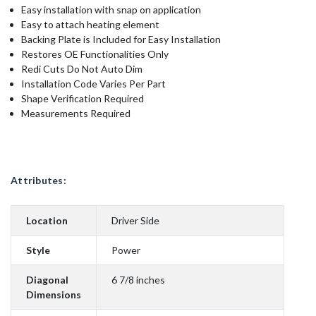
Easy installation with snap on application
Easy to attach heating element
Backing Plate is Included for Easy Installation
Restores OE Functionalities Only
Redi Cuts Do Not Auto Dim
Installation Code Varies Per Part
Shape Verification Required
Measurements Required
Attributes:
Location
Driver Side
Style
Power
Diagonal
6 7/8 inches
Dimensions