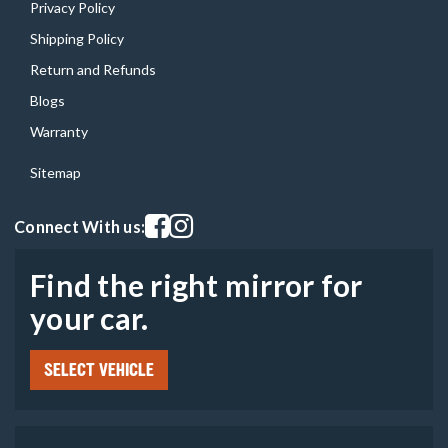
Privacy Policy
Shipping Policy
Return and Refunds
Blogs
Warranty
Sitemap
Visit our facebook page
Visit our instagram page
Connect With us:
Find the right mirror for
your car.
SELECT VEHICLE