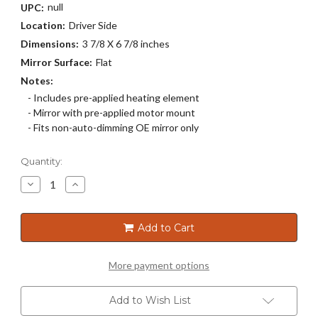
null
UPC:
Location:
Driver Side
Dimensions:
3 7/8 X 6 7/8 inches
Mirror Surface:
Flat
Notes:
- Includes pre-applied heating element
- Mirror with pre-applied motor mount
- Fits non-auto-dimming OE mirror only
Current
Quantity:
Stock:
Decrease
Increase
Quantity
Quantity
of
of
6147HRSG
6147HRSG
Add to Cart
More payment options
Add to Wish List