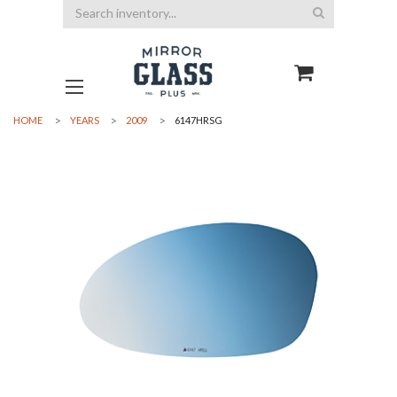
Search
HOME
YEARS
2009
6147HRSG