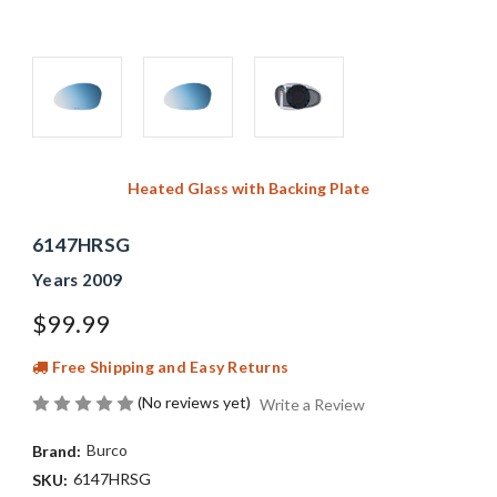
Heated Glass with Backing Plate
6147HRSG
Years 2009
$99.99
Free Shipping and Easy Returns
(No reviews yet)
Write a Review
Burco
Brand:
6147HRSG
SKU: