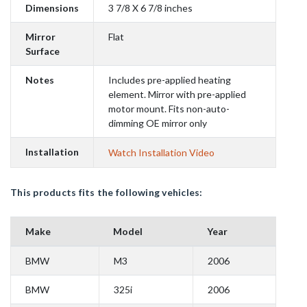
Dimensions
3 7/8 X 6 7/8 inches
Mirror
Flat
Surface
Notes
Includes pre-applied heating
element. Mirror with pre-applied
motor mount. Fits non-auto-
dimming OE mirror only
Installation
Watch Installation Video
This products fits the following vehicles:
Make
Model
Year
BMW
M3
2006
BMW
325i
2006