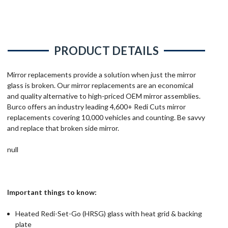
PRODUCT DETAILS
Mirror replacements provide a solution when just the mirror
glass is broken. Our mirror replacements are an economical
and quality alternative to high-priced OEM mirror assemblies.
Burco offers an industry leading 4,600+ Redi Cuts mirror
replacements covering 10,000 vehicles and counting. Be savvy
and replace that broken side mirror.
null
Important things to know:
Heated Redi-Set-Go (HRSG) glass with heat grid & backing
plate