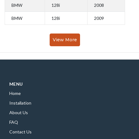
BMW
128i
2008
BMW
128i
2009
View More
MENU
Home
Installation
About Us
FAQ
Contact Us