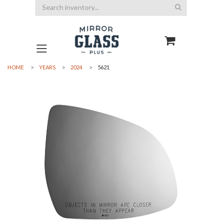
Search
HOME
YEARS
2024
5621