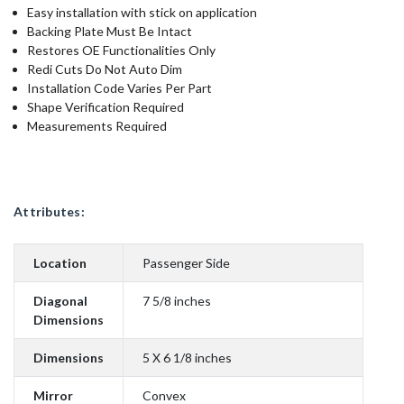
Easy installation with stick on application
Backing Plate Must Be Intact
Restores OE Functionalities Only
Redi Cuts Do Not Auto Dim
Installation Code Varies Per Part
Shape Verification Required
Measurements Required
Attributes:
Location
Passenger Side
Diagonal
7 5/8 inches
Dimensions
Dimensions
5 X 6 1/8 inches
Mirror
Convex