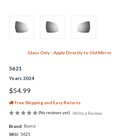
Glass Only - Apply Directly to Old Mirror
5621
Years 2024
$54.99
Free Shipping and Easy Returns
(No reviews yet)
Write a Review
Burco
Brand:
5621
SKU: