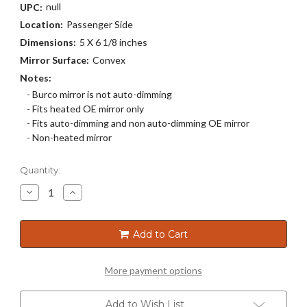
null
UPC:
Location:
Passenger Side
Dimensions:
5 X 6 1/8 inches
Mirror Surface:
Convex
Notes:
- Burco mirror is not auto-dimming
- Fits heated OE mirror only
- Fits auto-dimming and non auto-dimming OE mirror
- Non-heated mirror
Current
Quantity:
Stock:
Decrease
Increase
Quantity
Quantity
of
of
5621
5621
Add to Cart
More payment options
Add to Wish List