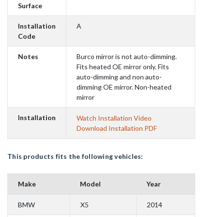
Surface
Installation
A
Code
Notes
Burco mirror is not auto-dimming.
Fits heated OE mirror only. Fits
auto-dimming and non auto-
dimming OE mirror. Non-heated
mirror
Installation
Watch Installation Video
Download Installation PDF
This products fits the following vehicles:
Make
Model
Year
BMW
X5
2014