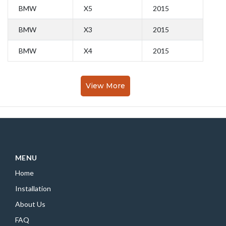
BMW
X5
2015
BMW
X3
2015
BMW
X4
2015
View More
MENU
Home
Installation
About Us
FAQ