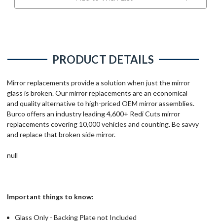
PRODUCT DETAILS
Mirror replacements provide a solution when just the mirror
glass is broken. Our mirror replacements are an economical
and quality alternative to high-priced OEM mirror assemblies.
Burco offers an industry leading 4,600+ Redi Cuts mirror
replacements covering 10,000 vehicles and counting. Be savvy
and replace that broken side mirror.
null
Important things to know:
Glass Only - Backing Plate not Included