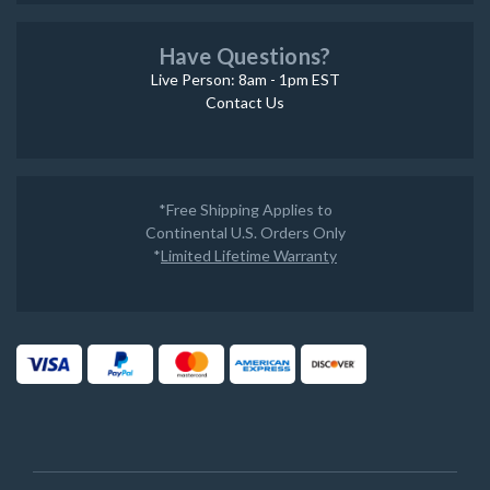
Have Questions?
Live Person: 8am - 1pm EST
Contact Us
*Free Shipping Applies to
Continental U.S. Orders Only
*
Limited Lifetime Warranty