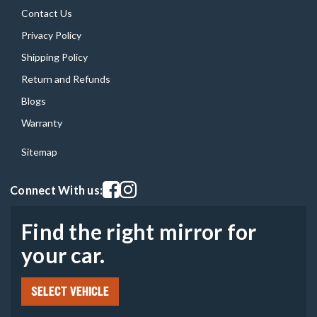
Contact Us
Privacy Policy
Shipping Policy
Return and Refunds
Blogs
Warranty
Sitemap
Visit our facebook page
Visit our instagram page
Connect With us:
Find the right mirror for
your car.
SELECT VEHICLE