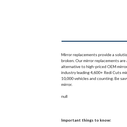
Mirror replacements provide a solutio
broken. Our mirror replacements are 
alternative to high-priced OEM mirror
industry leading 4,600+ Redi Cuts mi
10,000 vehicles and counting. Be sav
mirror.
null
Important things to know: