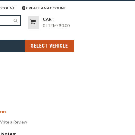
page
gram page
CCOUNT
CREATE AN ACCOUNT
CART
0 ITEM
/
$0.00
SELECT VEHICLE
rns
Write a Review
Notes: