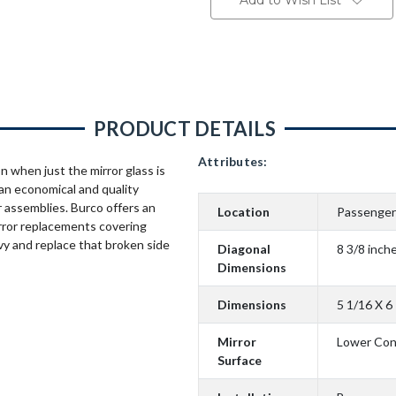
Add to Wish List
PRODUCT DETAILS
Attributes:
n when just the mirror glass is
an economical and quality
 assemblies. Burco offers an
Location
Passenger
rror replacements covering
vy and replace that broken side
Diagonal
8 3/8 inch
Dimensions
Dimensions
5 1/16 X 6
Mirror
Lower Co
Surface