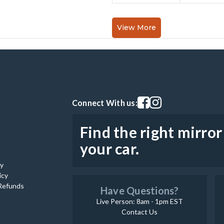
View More
Visit our facebook page
Visit our instagram pag
Connect With us:
Find the right mirror
your car.
cy
icy
Refunds
Have Questions?
Live Person: 8am - 1pm EST
Contact Us