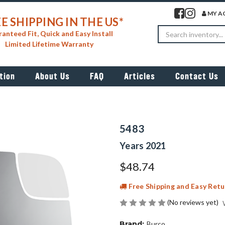
Visit our facebook 
Visit our insta
MY A
E SHIPPING IN THE US*
Search
anteed Fit, Quick and Easy Install
Limited Lifetime Warranty
tion
About Us
FAQ
Articles
Contact Us
5483
Years 2021
$48.74
Free Shipping and Easy Retu
(No reviews yet)
Brand:
Burco