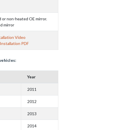
d or non-heated OE mirror.
d mirror
allation Video
nstallation PDF
vehicles:
Year
2011
2012
2013
2014