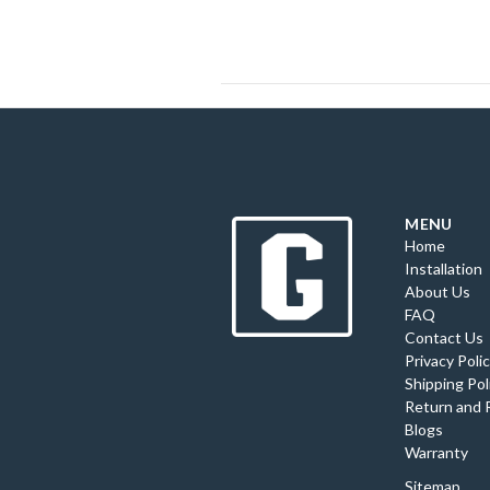
MENU
Home
Installation
About Us
FAQ
Contact Us
Privacy Poli
Shipping Pol
Return and 
Blogs
Warranty
Sitemap