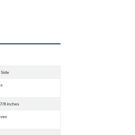
 Side
es
 7/8 inches
nvex