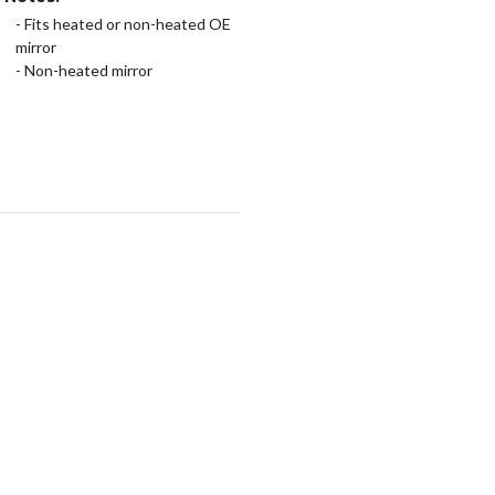
- Fits heated or non-heated OE
mirror
- Non-heated mirror