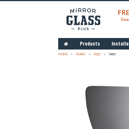
FRE
Guar
Products
Installa
HOME
YEARS
2021
5483