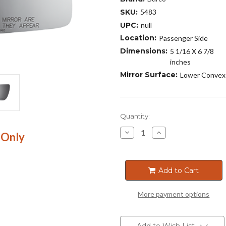
SKU:
5483
UPC:
null
Location:
Passenger Side
Dimensions:
5 1/16 X 6 7/8
inches
Mirror Surface:
Lower Convex
Current
Quantity:
Stock:
Decrease
Increase
 Only
Quantity
Quantity
of
of
5483
5483
Add to Cart
More payment options