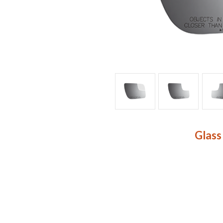
Glass