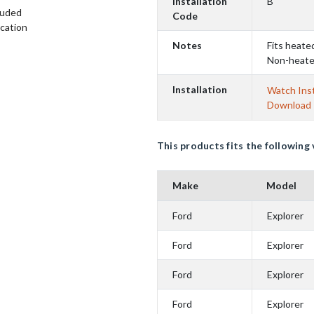
Installation
B
luded
Code
ication
Notes
Fits heate
Non-heate
Installation
Watch Inst
Download I
This products fits the following 
Make
Model
Ford
Explorer
Ford
Explorer
Ford
Explorer
Ford
Explorer