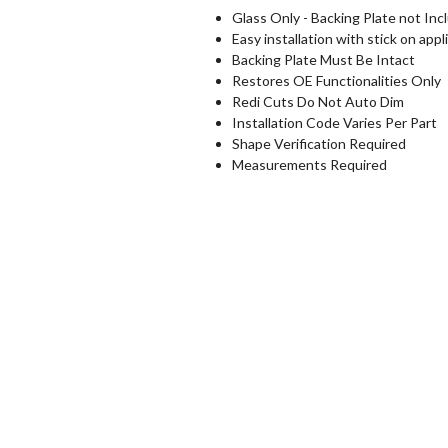
Glass Only - Backing Plate not Inc
Easy installation with stick on appl
Backing Plate Must Be Intact
Restores OE Functionalities Only
Redi Cuts Do Not Auto Dim
Installation Code Varies Per Part
Shape Verification Required
Measurements Required