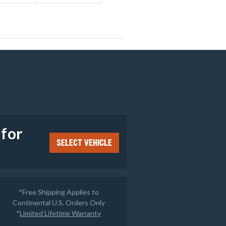
e
 for
SELECT VEHICLE
*Free Shipping Applies to
Continental U.S. Orders Only
*
Limited Lifetime Warranty