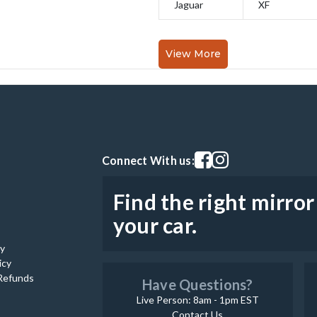
Jaguar
XF
View More
Visit our facebook page
Visit our instagram pag
Connect With us:
Find the right mirror
your car.
cy
icy
Refunds
Have Questions?
Live Person: 8am - 1pm EST
Contact Us