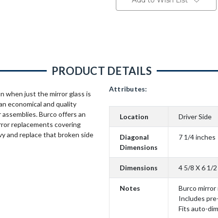
Add to Wish List
PRODUCT DETAILS
Attributes:
n when just the mirror glass is
an economical and quality
 assemblies. Burco offers an
Location
Driver Side
rror replacements covering
vy and replace that broken side
Diagonal
7 1/4 inches
Dimensions
Dimensions
4 5/8 X 6 1/2
Notes
Burco mirror
Includes pre
Fits auto-di