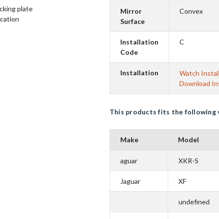
cking plate
Mirror
Convex
ication
Surface
Installation
C
Code
Installation
Watch Instal
Download Ins
This products fits the following 
Make
Model
aguar
XKR-S
Jaguar
XF
undefined