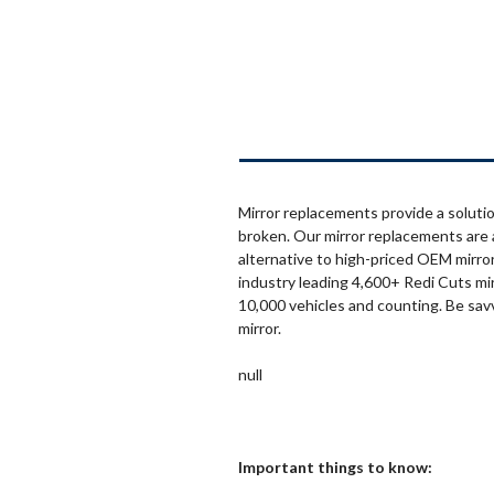
Mirror replacements provide a solutio
broken. Our mirror replacements are 
alternative to high-priced OEM mirror
industry leading 4,600+ Redi Cuts mi
10,000 vehicles and counting. Be sav
mirror.
null
Important things to know: