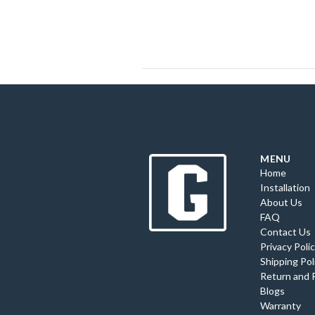
MENU
Home
Installation
About Us
FAQ
Contact Us
Privacy Poli
Shipping Pol
Return and 
Blogs
Warranty