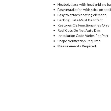
Heated, glass with heat grid, no ba
Easy installation with stick on appl
Easy to attach heating element
Backing Plate Must Be Intact
Restores OE Functionalities Only
Redi Cuts Do Not Auto Dim
Installation Code Varies Per Part
Shape Verification Required
Measurements Required