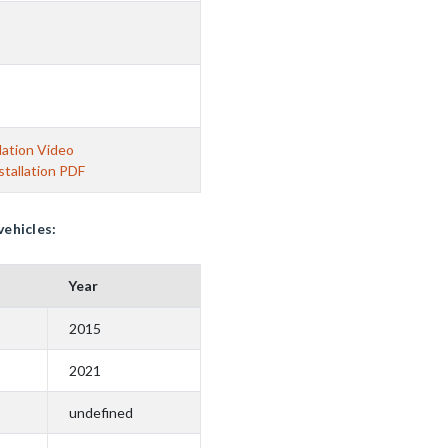
lation Video
tallation PDF
vehicles:
Year
2015
2021
undefined