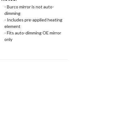
- Burco mirror is not auto-
dimming
- Includes pre-applied heating
element
- Fits auto-dimming OE mirror
only