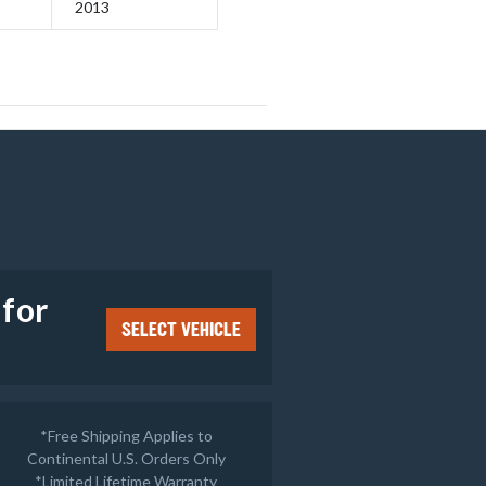
2013
e
 for
SELECT VEHICLE
*Free Shipping Applies to
Continental U.S. Orders Only
*
Limited Lifetime Warranty