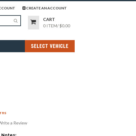
page
gram page
CCOUNT
CREATE AN ACCOUNT
CART
0 ITEM
/
$0.00
SELECT VEHICLE
rns
Write a Review
Notes: