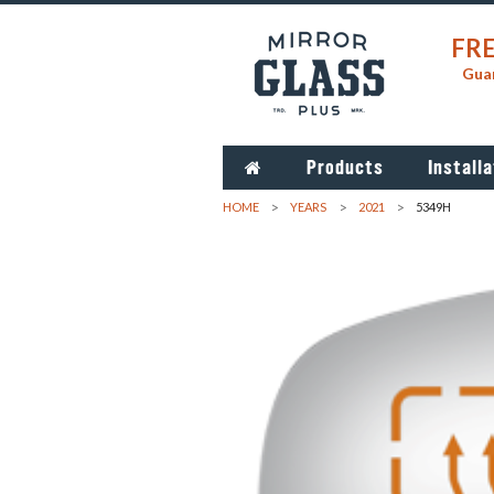
FRE
Guar
Products
Installa
HOME
YEARS
2021
5349H