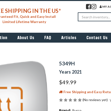
Visit our facebook 
Visit our insta
MY A
E SHIPPING IN THE US*
Search
anteed Fit, Quick and Easy Install
Limited Lifetime Warranty
tion
About Us
FAQ
Articles
Contact Us
5349H
Years 2021
$49.99
Free Shipping and Easy Retu
(No reviews yet)
Brand:
Burco