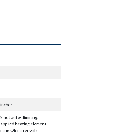
 inches
 is not auto-dimming.
-applied heating element.
mming OE mirror only