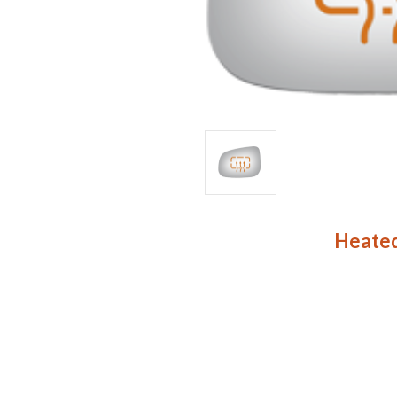
Heated