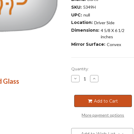
SKU:
5349H
UPC:
null
Location:
Driver Side
Dimensions:
4 5/8 X 6 1/2
inches
Mirror Surface:
Convex
Current
Quantity:
Stock:
Decrease
Increase
 Glass
Quantity
Quantity
of
of
5349H
5349H
Add to Cart
More payment options