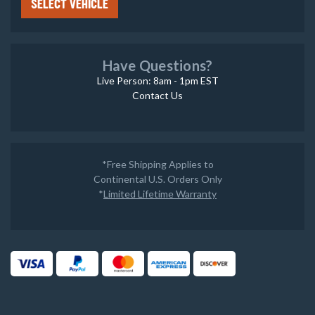
SELECT VEHICLE
Have Questions?
Live Person: 8am - 1pm EST
Contact Us
*Free Shipping Applies to
Continental U.S. Orders Only
*
Limited Lifetime Warranty