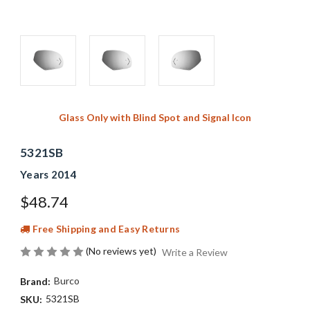
Glass Only with Blind Spot and Signal Icon
5321SB
Years 2014
$48.74
Free Shipping and Easy Returns
(No reviews yet)
Write a Review
Burco
Brand:
5321SB
SKU: