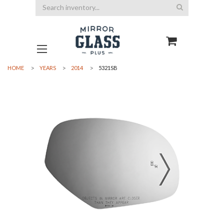
Search
HOME
YEARS
2014
5321SB