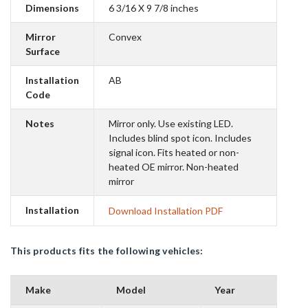
Dimensions
6 3/16 X 9 7/8 inches
Mirror
Convex
Surface
Installation
AB
Code
Notes
Mirror only. Use existing LED.
Includes blind spot icon. Includes
signal icon. Fits heated or non-
heated OE mirror. Non-heated
mirror
Installation
Download Installation PDF
This products fits the following vehicles:
Make
Model
Year