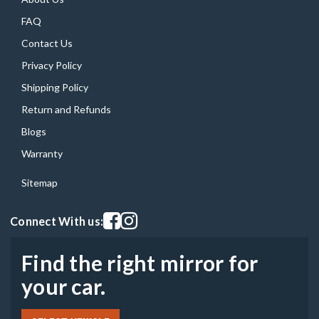
FAQ
Contact Us
Privacy Policy
Shipping Policy
Return and Refunds
Blogs
Warranty
Sitemap
Visit our facebook page
Visit our instagram page
Connect With us:
Find the right mirror for
your car.