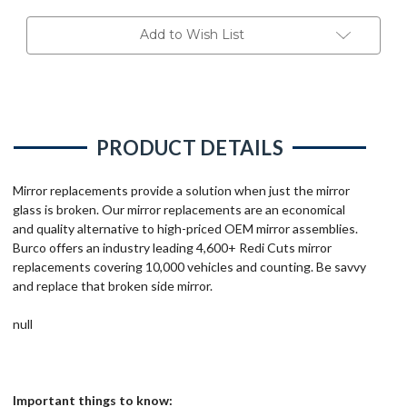
Add to Wish List
PRODUCT DETAILS
Mirror replacements provide a solution when just the mirror
glass is broken. Our mirror replacements are an economical
and quality alternative to high-priced OEM mirror assemblies.
Burco offers an industry leading 4,600+ Redi Cuts mirror
replacements covering 10,000 vehicles and counting. Be savvy
and replace that broken side mirror.
null
Important things to know: