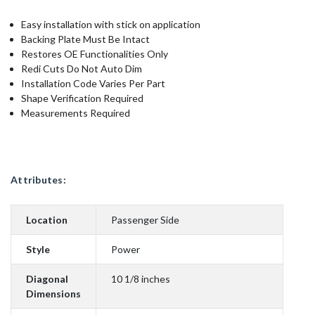
Easy installation with stick on application
Backing Plate Must Be Intact
Restores OE Functionalities Only
Redi Cuts Do Not Auto Dim
Installation Code Varies Per Part
Shape Verification Required
Measurements Required
Attributes:
Location
Passenger Side
Style
Power
Diagonal
10 1/8 inches
Dimensions