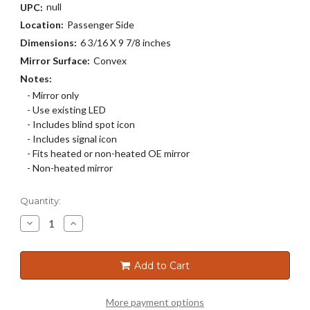
null
UPC:
Location:
Passenger Side
Dimensions:
6 3/16 X 9 7/8 inches
Mirror Surface:
Convex
Notes:
- Mirror only
- Use existing LED
- Includes blind spot icon
- Includes signal icon
- Fits heated or non-heated OE mirror
- Non-heated mirror
Current
Quantity:
Stock:
Decrease
Increase
Quantity
Quantity
of
of
5321SB
5321SB
Add to Cart
More payment options