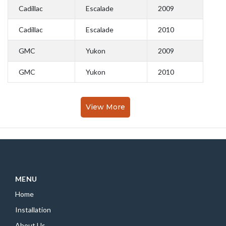
Cadillac
Escalade
2009
Cadillac
Escalade
2010
GMC
Yukon
2009
GMC
Yukon
2010
View More
MENU
Home
Installation
About Us