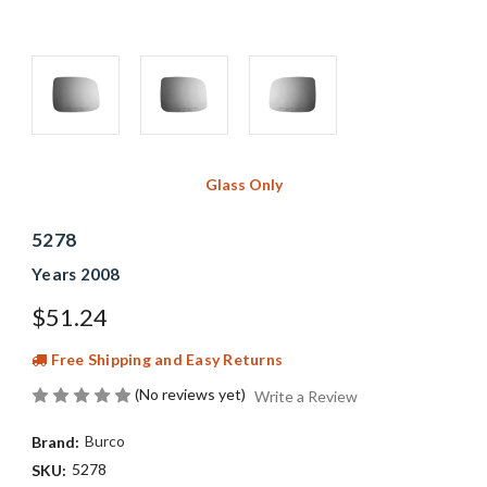
Glass Only
5278
Years 2008
$51.24
Free Shipping and Easy Returns
(No reviews yet)
Write a Review
Burco
Brand:
5278
SKU: