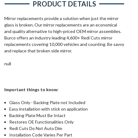
PRODUCT DETAILS
Mirror replacements provide a solution when just the mirror
glass is broken. Our mirror replacements are an economical
and quality alternative to high-priced OEM mirror assemblies.
Burco offers an industry leading 4,600+ Redi Cuts mirror
replacements covering 10,000 vehicles and counting. Be savvy
and replace that broken side mirror.
null
Important things to know:
Glass Only - Backing Plate not Included
Easy installation with stick on application
Backing Plate Must Be Intact
Restores OE Functionalities Only
Redi Cuts Do Not Auto Dim
Installation Code Varies Per Part