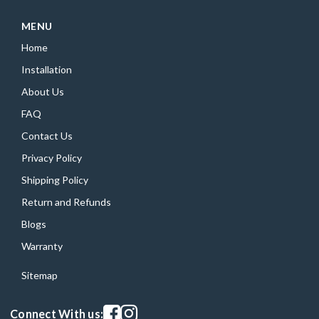
MENU
Home
Installation
About Us
FAQ
Contact Us
Privacy Policy
Shipping Policy
Return and Refunds
Blogs
Warranty
Sitemap
Visit our facebook page
Visit our instagram page
Connect With us: