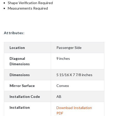
Shape Verification Required
Measurements Required
Attributes:
Location
Passenger Side
Diagonal
9 inches
Dimensions
Dimensions
5 15/16 X 7 7/8 inches
Mirror Surface
Convex
Installation Code
AB
Installation
Download Installation
PDF