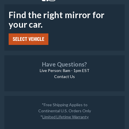
Find the right mirror for
your car.
SELECT VEHICLE
Have Questions?
Live Person: 8am - 1pm EST
Contact Us
*Free Shipping Applies to
Continental U.S. Orders Only
*
Limited Lifetime Warranty