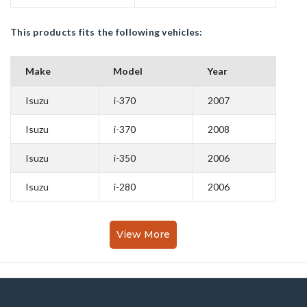
This products fits the following vehicles:
Make
Model
Year
Isuzu
i-370
2007
Isuzu
i-370
2008
Isuzu
i-350
2006
Isuzu
i-280
2006
View More