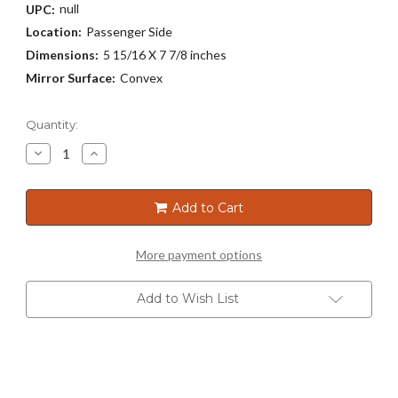
null
UPC:
Location:
Passenger Side
Dimensions:
5 15/16 X 7 7/8 inches
Mirror Surface:
Convex
Current
Quantity:
Stock:
Decrease
Increase
Quantity
Quantity
of
of
5278
5278
Add to Cart
More payment options
Add to Wish List