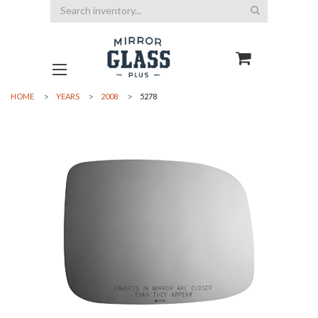
Search
HOME
YEARS
2008
5278