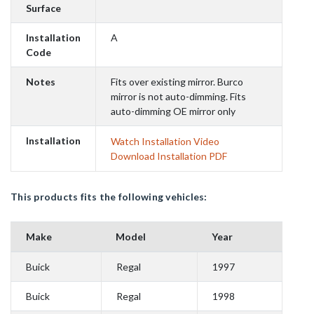
Surface
Installation
A
Code
Notes
Fits over existing mirror. Burco
mirror is not auto-dimming. Fits
auto-dimming OE mirror only
Installation
Watch Installation Video
Download Installation PDF
This products fits the following vehicles:
Make
Model
Year
Buick
Regal
1997
Buick
Regal
1998