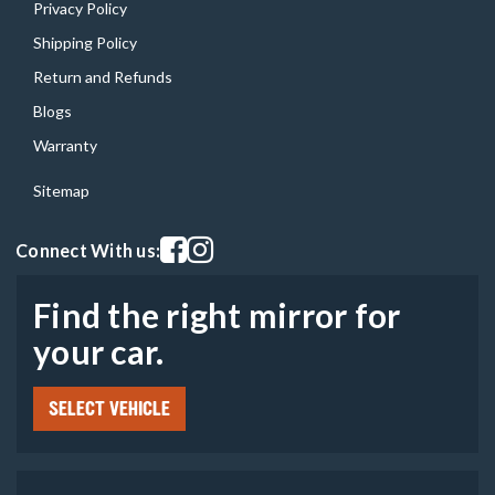
Privacy Policy
Shipping Policy
Return and Refunds
Blogs
Warranty
Sitemap
Visit our facebook page
Visit our instagram page
Connect With us:
Find the right mirror for
your car.
SELECT VEHICLE