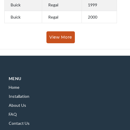
Buick
Regal
1999
Buick
Regal
2000
View More
MENU
Home
Installation
About Us
FAQ
Contact Us