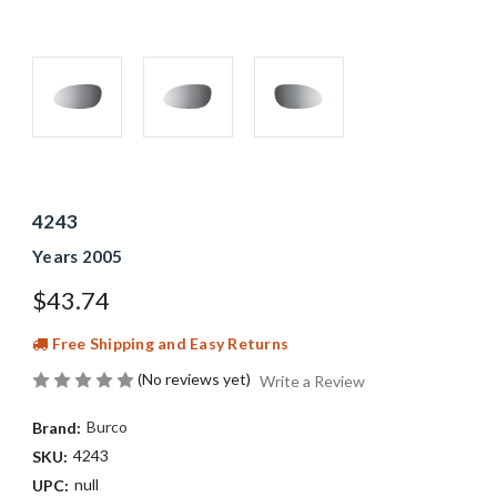
4243
Years 2005
$43.74
Free Shipping and Easy Returns
(No reviews yet)
Write a Review
Burco
Brand:
4243
SKU:
null
UPC: