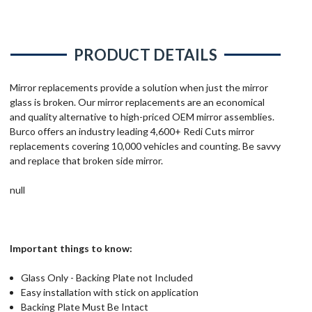
PRODUCT DETAILS
Mirror replacements provide a solution when just the mirror
glass is broken. Our mirror replacements are an economical
and quality alternative to high-priced OEM mirror assemblies.
Burco offers an industry leading 4,600+ Redi Cuts mirror
replacements covering 10,000 vehicles and counting. Be savvy
and replace that broken side mirror.
null
Important things to know:
Glass Only - Backing Plate not Included
Easy installation with stick on application
Backing Plate Must Be Intact