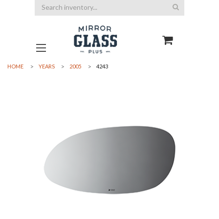
Search
HOME
YEARS
2005
4243