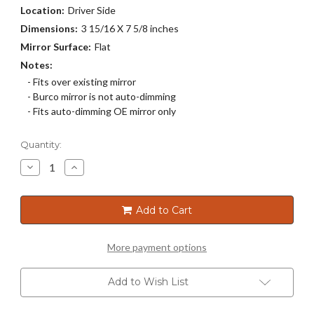
Location:
Driver Side
Dimensions:
3 15/16 X 7 5/8 inches
Mirror Surface:
Flat
Notes:
- Fits over existing mirror
- Burco mirror is not auto-dimming
- Fits auto-dimming OE mirror only
Current
Quantity:
Stock:
Decrease
Increase
Quantity
Quantity
of
of
4243
4243
Add to Cart
More payment options
Add to Wish List