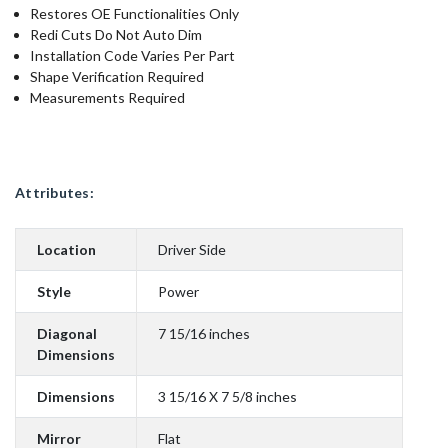
Restores OE Functionalities Only
Redi Cuts Do Not Auto Dim
Installation Code Varies Per Part
Shape Verification Required
Measurements Required
Attributes:
Location
Driver Side
Style
Power
Diagonal
7 15/16 inches
Dimensions
Dimensions
3 15/16 X 7 5/8 inches
Mirror
Flat