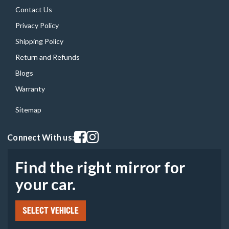
Contact Us
Privacy Policy
Shipping Policy
Return and Refunds
Blogs
Warranty
Sitemap
Visit our facebook page
Visit our instagram page
Connect With us:
Find the right mirror for
your car.
SELECT VEHICLE