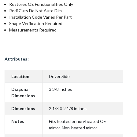
Restores OE Functionalities Only
Redi Cuts Do Not Auto Dim
Installation Code Varies Per Part
Shape Verification Required
Measurements Required
Attributes:
Location
Driver Side
Diagonal
3 3/8 inches
Dimensions
Dimensions
2 1/8 X 2 1/8 inches
Notes
Fits heated or non-heated OE
mirror. Non-heated mirror