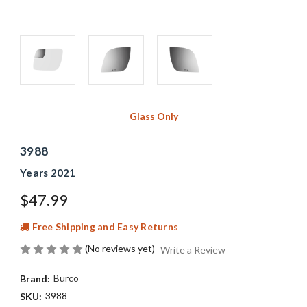
Glass Only
3988
Years 2021
$47.99
Free Shipping and Easy Returns
(No reviews yet)
Write a Review
Burco
Brand:
3988
SKU: