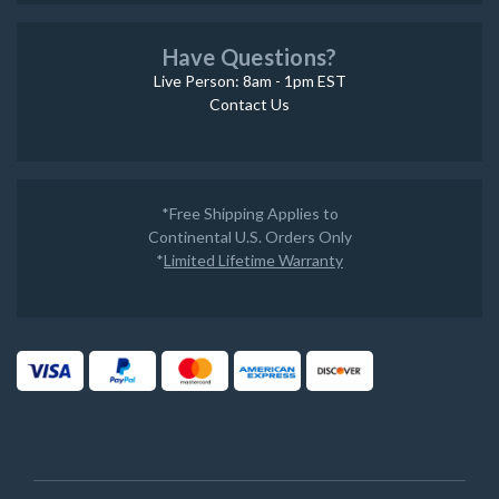
Have Questions?
Live Person: 8am - 1pm EST
Contact Us
*Free Shipping Applies to
Continental U.S. Orders Only
*
Limited Lifetime Warranty