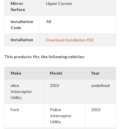
Mirror
Upper Convex
Surface
Installation
AB
Code
Installation
Download Installation PDF
This products fits the following vehicles:
Make
Model
Year
olice
2015
undefined
Interceptor
Utility
Ford
Police
2013
Interceptor
Utility