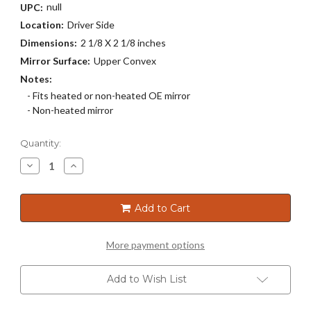
null
UPC:
Location:
Driver Side
Dimensions:
2 1/8 X 2 1/8 inches
Mirror Surface:
Upper Convex
Notes:
- Fits heated or non-heated OE mirror
- Non-heated mirror
Current
Quantity:
Stock:
Decrease
Increase
Quantity
Quantity
of
of
3988
3988
Add to Cart
More payment options
Add to Wish List