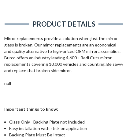
PRODUCT DETAILS
Mirror replacements provide a solution when just the mirror
glass is broken. Our mirror replacements are an economical
and quality alternative to high-priced OEM mirror assemblies.
Burco offers an industry leading 4,600+ Redi Cuts mirror
replacements covering 10,000 vehicles and counting. Be savvy
and replace that broken side mirror.
null
Important things to know:
Glass Only - Backing Plate not Included
Easy installation with stick on application
Backing Plate Must Be Intact