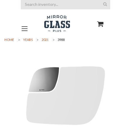
Search
HOME
YEARS
2021
3988