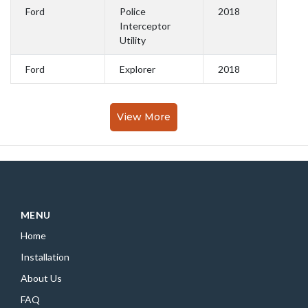
Ford
Police
2018
Interceptor
Utility
Ford
Explorer
2018
View More
MENU
Home
Installation
About Us
FAQ