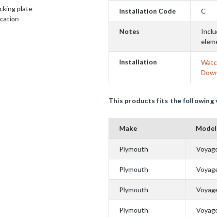
cking plate
Installation Code
C
ication
Notes
Inclu
elem
Installation
Watch
Down
This products fits the following 
Make
Model
Plymouth
Voyag
Plymouth
Voyag
Plymouth
Voyag
Plymouth
Voyag