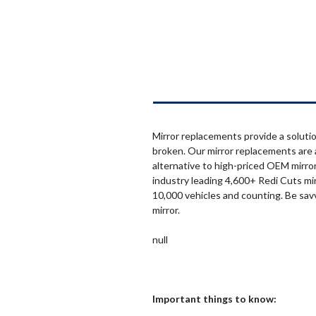
Mirror replacements provide a solutio
broken. Our mirror replacements are 
alternative to high-priced OEM mirror
industry leading 4,600+ Redi Cuts mi
10,000 vehicles and counting. Be sav
mirror.
null
Important things to know: