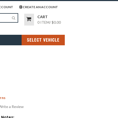
page
gram page
CCOUNT
CREATE AN ACCOUNT
CART
0 ITEM
/
$0.00
SELECT VEHICLE
rns
Write a Review
Notes: