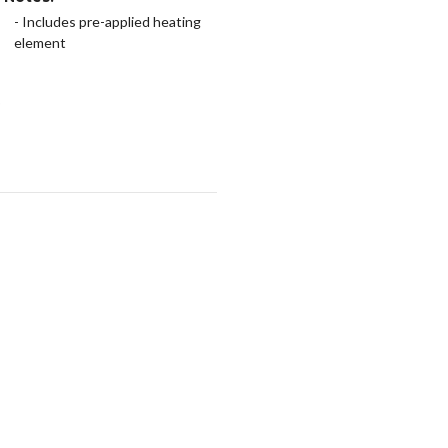
- Includes pre-applied heating
element