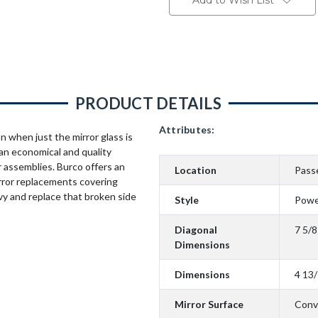
Add to Wish List
PRODUCT DETAILS
Attributes:
n when just the mirror glass is
an economical and quality
 assemblies. Burco offers an
Location
Pass
rror replacements covering
vy and replace that broken side
Style
Powe
Diagonal
7 5/8
Dimensions
Dimensions
4 13/
Mirror Surface
Conv