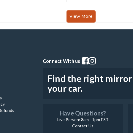
View More
Visit our facebook page
Visit our instagram pag
Connect With us:
Find the right mirror
your car.
cy
icy
Refunds
Have Questions?
Live Person: 8am - 1pm EST
Contact Us