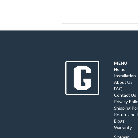
MENU
Home
Installation
About Us
FAQ
Contact Us
Privacy Poli
Shipping Pol
Return and 
Blogs
Warranty
Sitemap