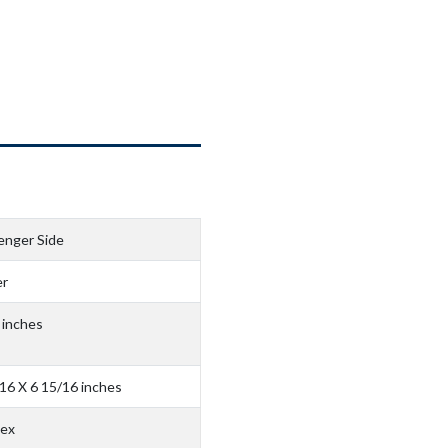
enger Side
r
 inches
16 X 6 15/16 inches
ex