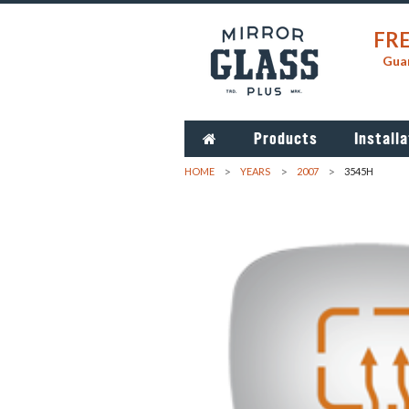
FRE
Guar
Products
Installa
HOME
YEARS
2007
3545H