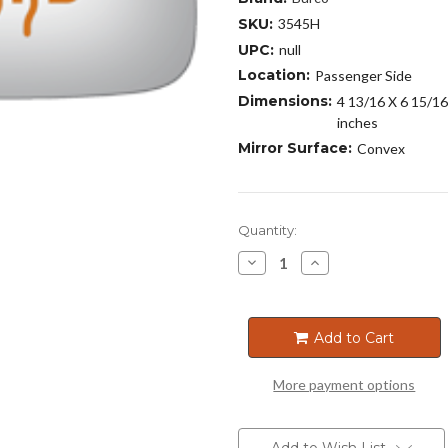
SKU:
3545H
UPC:
null
Location:
Passenger Side
Dimensions:
4 13/16 X 6 15/16
inches
Mirror Surface:
Convex
Current
Quantity:
Stock:
Decrease
Increase
Quantity
Quantity
of
of
3545H
3545H
Add to Cart
More payment options