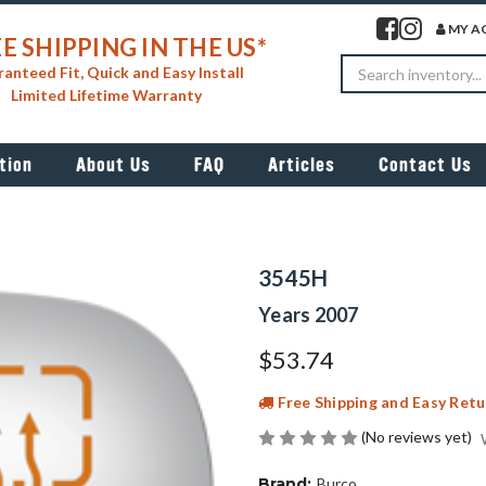
Visit our facebook 
Visit our insta
MY A
E SHIPPING IN THE US*
Search
anteed Fit, Quick and Easy Install
Limited Lifetime Warranty
tion
About Us
FAQ
Articles
Contact Us
3545H
Years 2007
$53.74
Free Shipping and Easy Retu
(No reviews yet)
Brand:
Burco