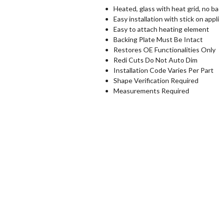
Heated, glass with heat grid, no ba
Easy installation with stick on appl
Easy to attach heating element
Backing Plate Must Be Intact
Restores OE Functionalities Only
Redi Cuts Do Not Auto Dim
Installation Code Varies Per Part
Shape Verification Required
Measurements Required