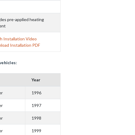
des pre-applied heating
ent
 Installation Video
load Installation PDF
vehicles:
Year
er
1996
er
1997
er
1998
er
1999