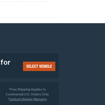
e
 for
SELECT VEHICLE
*Free Shipping Applies to
Continental U.S. Orders Only
*
Limited Lifetime Warranty