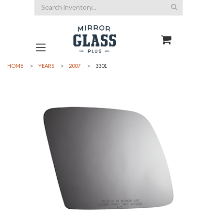
Search
HOME
YEARS
2007
3301