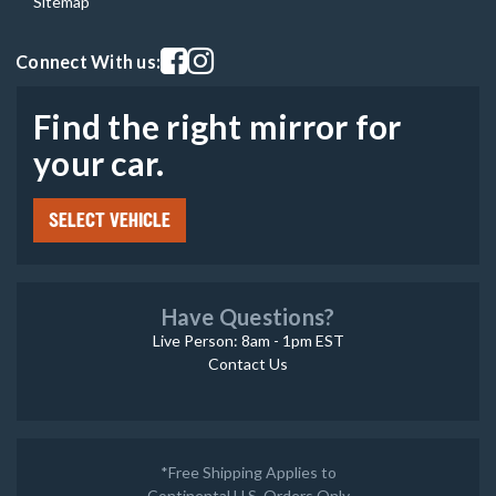
Sitemap
Visit our facebook page
Visit our instagram page
Connect With us:
Find the right mirror for
your car.
SELECT VEHICLE
Have Questions?
Live Person: 8am - 1pm EST
Contact Us
*Free Shipping Applies to
Continental U.S. Orders Only