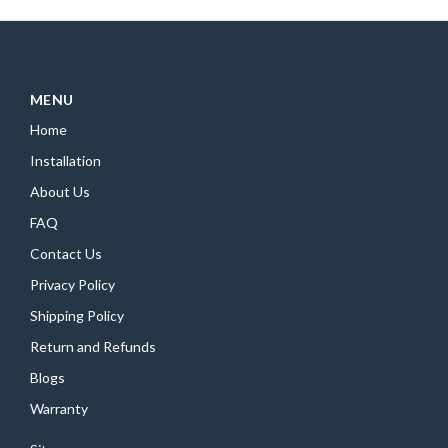
MENU
Home
Installation
About Us
FAQ
Contact Us
Privacy Policy
Shipping Policy
Return and Refunds
Blogs
Warranty