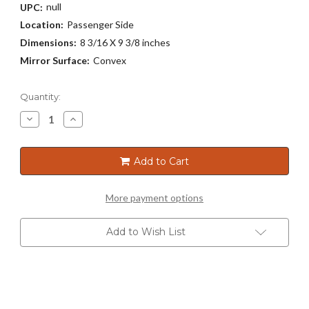
null
UPC:
Location:
Passenger Side
Dimensions:
8 3/16 X 9 3/8 inches
Mirror Surface:
Convex
Current
Quantity:
Stock:
Decrease
Increase
Quantity
Quantity
of
of
3301
3301
Add to Cart
More payment options
Add to Wish List