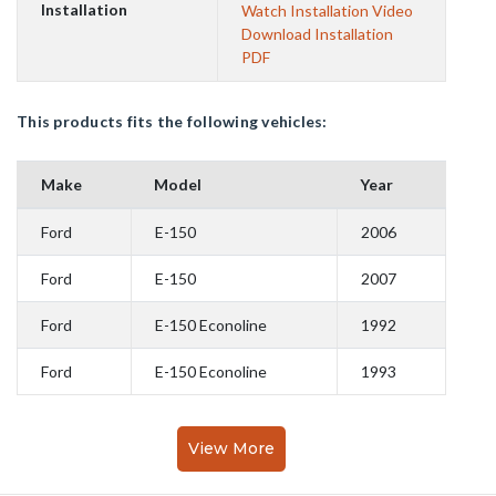
Installation
Watch Installation Video
Download Installation
PDF
This products fits the following vehicles:
Make
Model
Year
Ford
E-150
2006
Ford
E-150
2007
Ford
E-150 Econoline
1992
Ford
E-150 Econoline
1993
View More