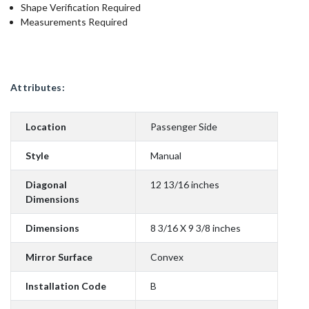
Shape Verification Required
Measurements Required
Attributes:
Location
Passenger Side
Style
Manual
Diagonal
12 13/16 inches
Dimensions
Dimensions
8 3/16 X 9 3/8 inches
Mirror Surface
Convex
Installation Code
B