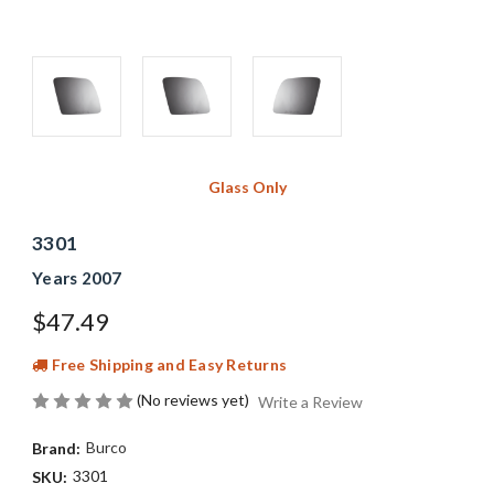
Glass Only
3301
Years 2007
$47.49
Free Shipping and Easy Returns
(No reviews yet)
Write a Review
Burco
Brand:
3301
SKU: