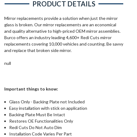
PRODUCT DETAILS
Mirror replacements provide a solution when just the mirror
glass is broken. Our mirror replacements are an economical
and quality alternative to high-priced OEM mirror assemblies.
Burco offers an industry leading 4,600+ Redi Cuts mirror
replacements covering 10,000 vehicles and counting. Be savvy
and replace that broken side mirror.
null
Important things to know:
Glass Only - Backing Plate not Included
Easy installation with stick on application
Backing Plate Must Be Intact
Restores OE Functionalities Only
Redi Cuts Do Not Auto Dim
Installation Code Varies Per Part