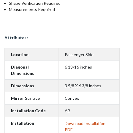
Shape Verification Required
Measurements Required
Attributes:
Location
Passenger Side
Diagonal
6 13/16 inches
Dimensions
Dimensions
3 5/8 X 6 3/8 inches
Mirror Surface
Convex
Installation Code
AB
Installation
Download Installation
PDF