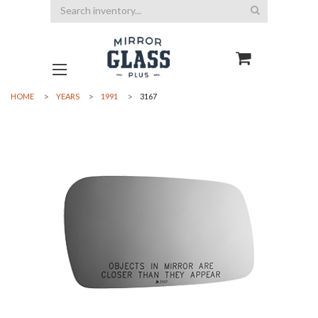
Search
HOME
YEARS
1991
3167