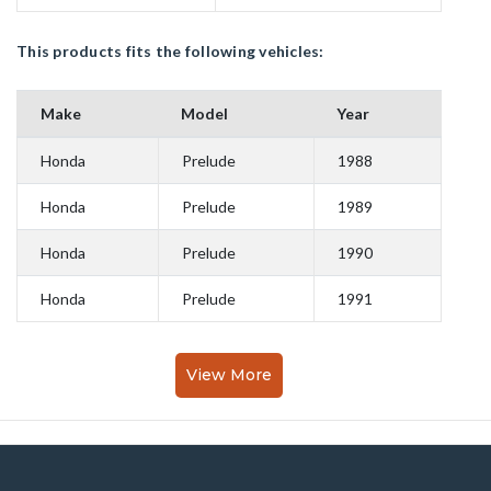
This products fits the following vehicles:
Make
Model
Year
Honda
Prelude
1988
Honda
Prelude
1989
Honda
Prelude
1990
Honda
Prelude
1991
View More