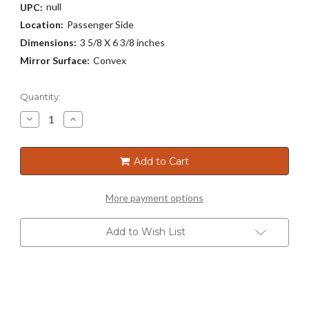
null
UPC:
Location:
Passenger Side
Dimensions:
3 5/8 X 6 3/8 inches
Mirror Surface:
Convex
Current
Quantity:
Stock:
Decrease
Increase
Quantity
Quantity
of
of
3167
3167
Add to Cart
More payment options
Add to Wish List