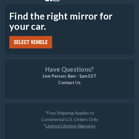
Find the right mirror for
your car.
SELECT VEHICLE
Have Questions?
Live Person: 8am - 1pm EST
Contact Us
*Free Shipping Applies to
Continental U.S. Orders Only
*
Limited Lifetime Warranty