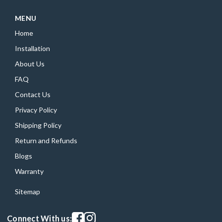
MENU
Home
Installation
About Us
FAQ
Contact Us
Privacy Policy
Shipping Policy
Return and Refunds
Blogs
Warranty
Sitemap
Visit our facebook page
Visit our instagram page
Connect With us: