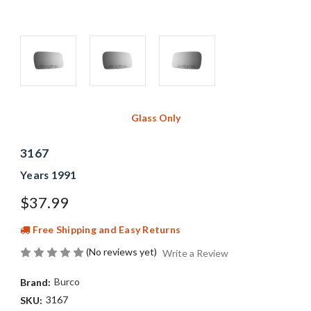
Glass Only
3167
Years 1991
$37.99
Free Shipping and Easy Returns
(No reviews yet)
Write a Review
Burco
Brand:
3167
SKU: