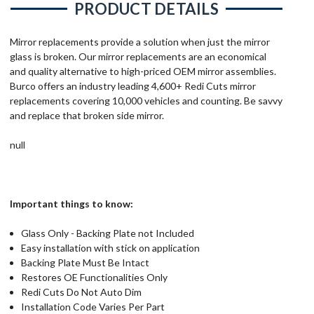
PRODUCT DETAILS
Mirror replacements provide a solution when just the mirror
glass is broken. Our mirror replacements are an economical
and quality alternative to high-priced OEM mirror assemblies.
Burco offers an industry leading 4,600+ Redi Cuts mirror
replacements covering 10,000 vehicles and counting. Be savvy
and replace that broken side mirror.
null
Important things to know:
Glass Only - Backing Plate not Included
Easy installation with stick on application
Backing Plate Must Be Intact
Restores OE Functionalities Only
Redi Cuts Do Not Auto Dim
Installation Code Varies Per Part