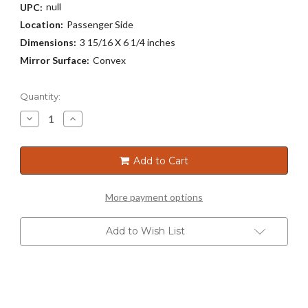
null
UPC:
Location:
Passenger Side
Dimensions:
3 15/16 X 6 1/4 inches
Mirror Surface:
Convex
Current
Quantity:
Stock:
Decrease
Increase
Quantity
Quantity
of
of
3160
3160
Add to Cart
More payment options
Add to Wish List