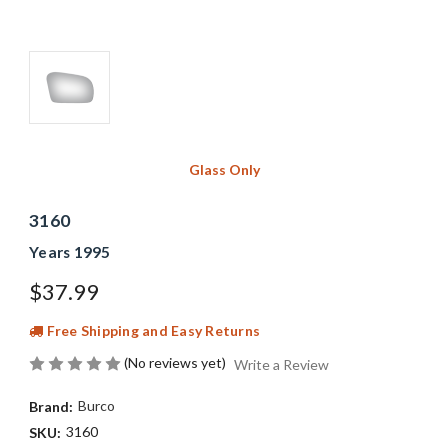
Glass Only
3160
Years 1995
$37.99
Free Shipping and Easy Returns
(No reviews yet)
Write a Review
Burco
Brand:
3160
SKU: