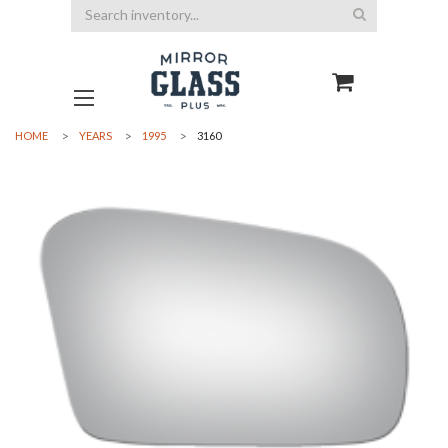
Search
HOME
YEARS
1995
3160