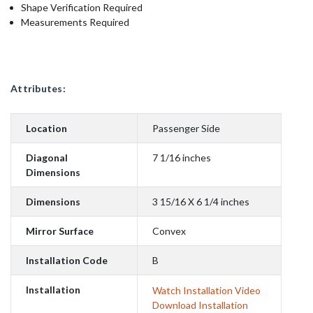
Shape Verification Required
Measurements Required
Attributes:
Location
Passenger Side
Diagonal
7 1/16 inches
Dimensions
Dimensions
3 15/16 X 6 1/4 inches
Mirror Surface
Convex
Installation Code
B
Installation
Watch Installation Video
Download Installation