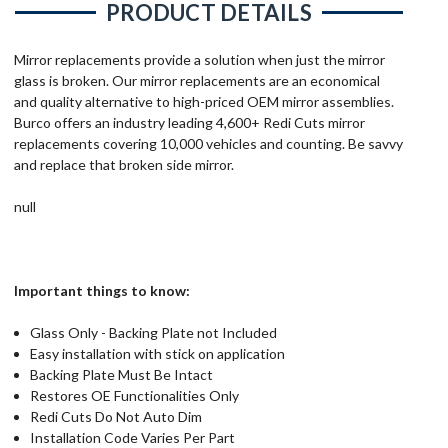
PRODUCT DETAILS
Mirror replacements provide a solution when just the mirror
glass is broken. Our mirror replacements are an economical
and quality alternative to high-priced OEM mirror assemblies.
Burco offers an industry leading 4,600+ Redi Cuts mirror
replacements covering 10,000 vehicles and counting. Be savvy
and replace that broken side mirror.
null
Important things to know:
Glass Only - Backing Plate not Included
Easy installation with stick on application
Backing Plate Must Be Intact
Restores OE Functionalities Only
Redi Cuts Do Not Auto Dim
Installation Code Varies Per Part