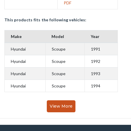
PDF
This products fits the following vehicles:
Make
Model
Year
Hyundai
Scoupe
1991
Hyundai
Scoupe
1992
Hyundai
Scoupe
1993
Hyundai
Scoupe
1994
View More