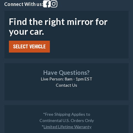
Visit our facebook page
Visit our instagram page
Connect With us:
Find the right mirror for
your car.
SELECT VEHICLE
Have Questions?
Live Person: 8am - 1pm EST
Contact Us
*Free Shipping Applies to
Continental U.S. Orders Only
*
Limited Lifetime Warranty