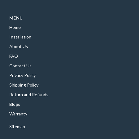
MENU
Home
Installation
About Us
FAQ
Contact Us
Privacy Policy
Shipping Policy
Return and Refunds
Blogs
Warranty
Sitemap