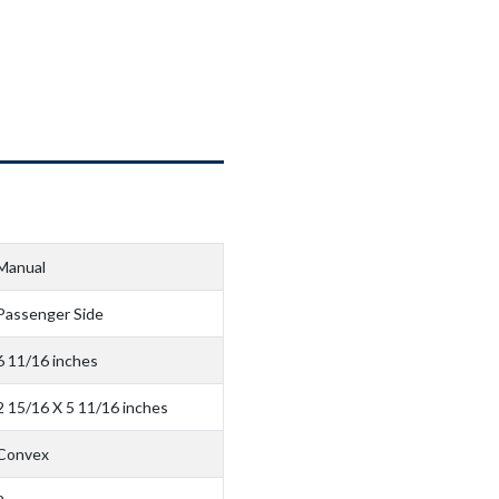
Manual
Passenger Side
6 11/16 inches
2 15/16 X 5 11/16 inches
Convex