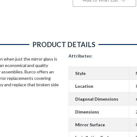
Add to Wish List
PRODUCT DETAILS
Attributes:
n when just the mirror glass is
an economical and quality
 assemblies. Burco offers an
Style
rror replacements covering
vy and replace that broken side
Location
Diagonal Dimensions
Dimensions
Mirror Surface