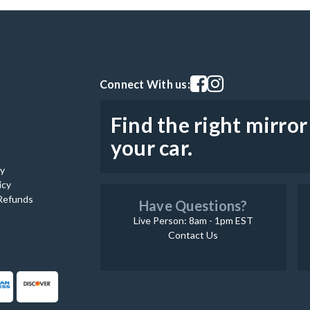
Visit our facebook page
Visit our instagram pag
Connect With us:
Find the right mirror
your car.
cy
icy
Refunds
Have Questions?
Live Person: 8am - 1pm EST
Contact Us