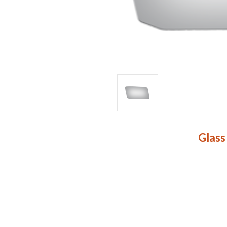
Glass