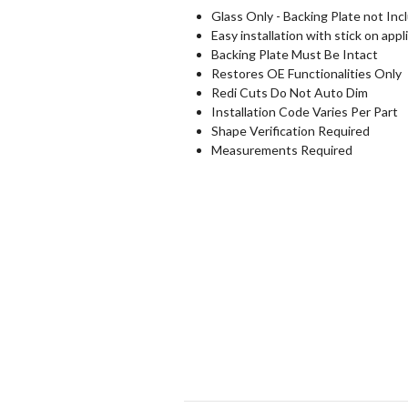
Glass Only - Backing Plate not Inc
Easy installation with stick on appl
Backing Plate Must Be Intact
Restores OE Functionalities Only
Redi Cuts Do Not Auto Dim
Installation Code Varies Per Part
Shape Verification Required
Measurements Required