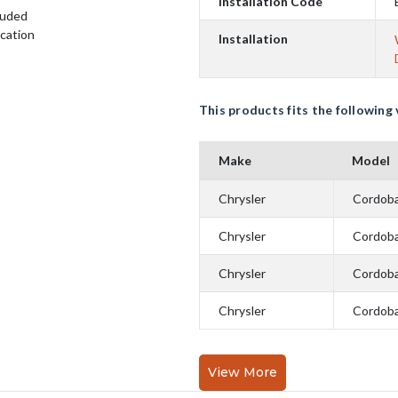
Installation Code
luded
ication
Installation
This products fits the following 
Make
Model
Chrysler
Cordob
Chrysler
Cordob
Chrysler
Cordob
Chrysler
Cordob
View More