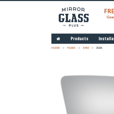
FRE
Guar
Products
Installa
HOME
YEARS
1983
3034