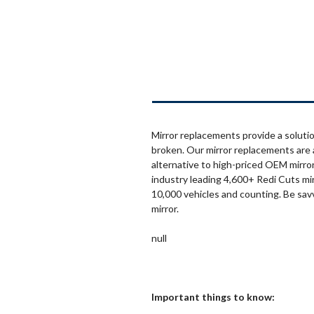
Mirror replacements provide a solutio
broken. Our mirror replacements are 
alternative to high-priced OEM mirror
industry leading 4,600+ Redi Cuts mi
10,000 vehicles and counting. Be sav
mirror.
null
Important things to know: