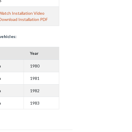
B
Watch Installation Video
Download Installation PDF
vehicles:
Year
a
1980
a
1981
a
1982
a
1983