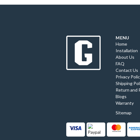
MENU
Home
Installation
About Us
FAQ
Contact Us
Privacy Poli
Shipping Pol
Return and 
Blogs
Warranty
Sitemap