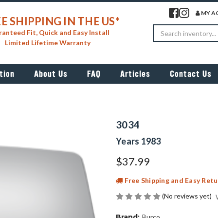
Visit our facebook 
Visit our insta
MY A
E SHIPPING IN THE US*
Search
anteed Fit, Quick and Easy Install
Limited Lifetime Warranty
tion
About Us
FAQ
Articles
Contact Us
3034
Years 1983
$37.99
Free Shipping and Easy Retu
(No reviews yet)
Brand:
Burco