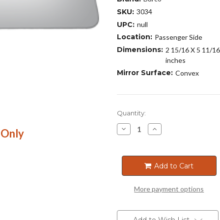
SKU:
3034
UPC:
null
Location:
Passenger Side
Dimensions:
2 15/16 X 5 11/16
inches
Mirror Surface:
Convex
Current
Quantity:
Stock:
Decrease
Increase
 Only
Quantity
Quantity
of
of
3034
3034
Add to Cart
More payment options