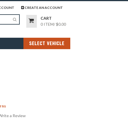
page
gram page
CCOUNT
CREATE AN ACCOUNT
CART
0 ITEM
/
$0.00
SELECT VEHICLE
rns
Write a Review