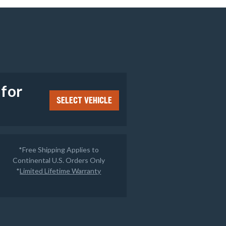
e
 for
SELECT VEHICLE
*Free Shipping Applies to
Continental U.S. Orders Only
*
Limited Lifetime Warranty