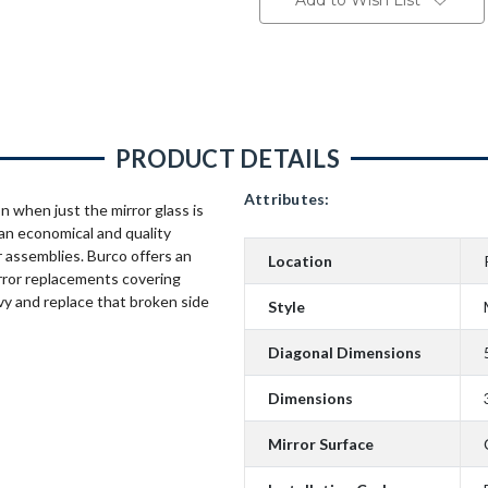
Add to Wish List
PRODUCT DETAILS
Attributes:
n when just the mirror glass is
an economical and quality
 assemblies. Burco offers an
Location
rror replacements covering
vy and replace that broken side
Style
Diagonal Dimensions
Dimensions
Mirror Surface