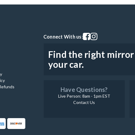
Visit our facebook page
Visit our instagram pag
Connect With us:
Find the right mirror
your car.
cy
icy
Refunds
Have Questions?
Live Person: 8am - 1pm EST
Contact Us