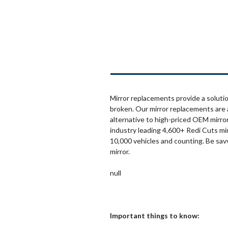
Mirror replacements provide a solutio
broken. Our mirror replacements are 
alternative to high-priced OEM mirror
industry leading 4,600+ Redi Cuts mi
10,000 vehicles and counting. Be sav
mirror.
null
Important things to know: