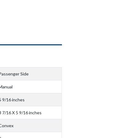
Passenger Side
Manual
5 9/16 inches
3 7/16 X 5 9/16 inches
Convex