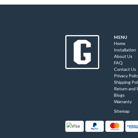
MENU
Home
Installation
About Us
FAQ
Contact Us
Privacy Poli
Shipping Pol
Return and 
Blogs
Warranty
Sitemap