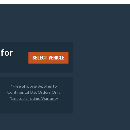
e
 for
SELECT VEHICLE
*Free Shipping Applies to
Continental U.S. Orders Only
*
Limited Lifetime Warranty