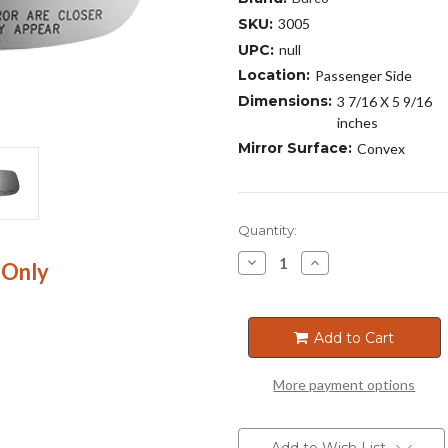
SKU:
3005
UPC:
null
Location:
Passenger Side
Dimensions:
3 7/16 X 5 9/16
inches
Mirror Surface:
Convex
Current
Quantity:
Stock:
Decrease
Increase
 Only
Quantity
Quantity
of
of
3005
3005
Add to Cart
More payment options