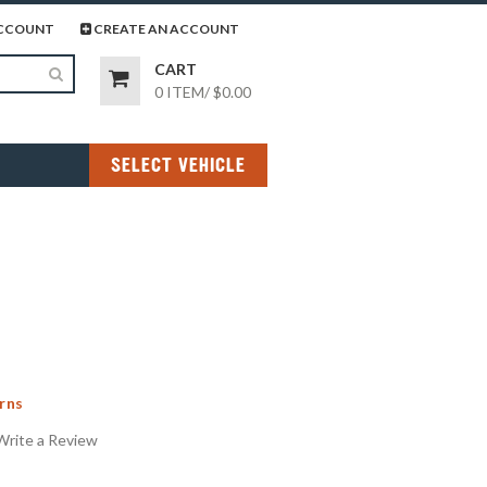
page
gram page
CCOUNT
CREATE AN ACCOUNT
CART
0 ITEM
/
$0.00
SELECT VEHICLE
rns
Write a Review