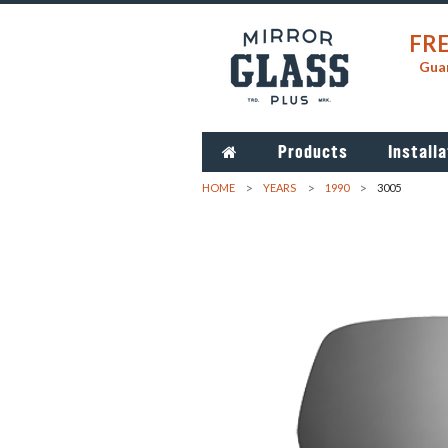
FRE
Guar
Products
Installa
HOME
YEARS
1990
3005