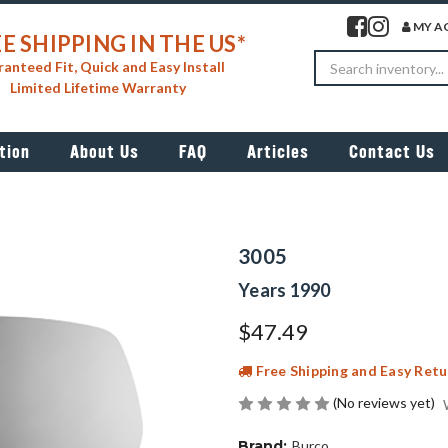
Visit our facebook 
Visit our insta
MY A
E SHIPPING IN THE US*
Search
anteed Fit, Quick and Easy Install
Limited Lifetime Warranty
tion
About Us
FAQ
Articles
Contact Us
3005
Years 1990
$47.49
Free Shipping and Easy Retu
(No reviews yet)
Brand:
Burco