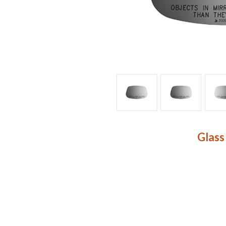
Glass