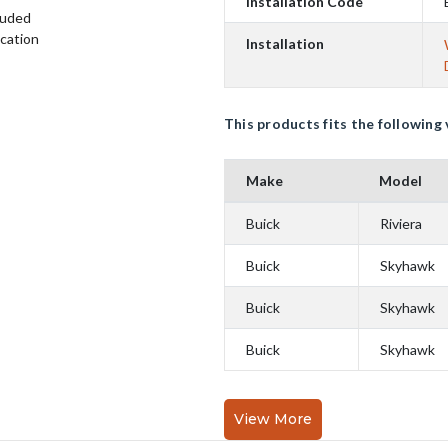
Installation Code
luded
ication
Installation
This products fits the following 
Make
Model
Buick
Riviera
Buick
Skyhawk
Buick
Skyhawk
Buick
Skyhawk
View More