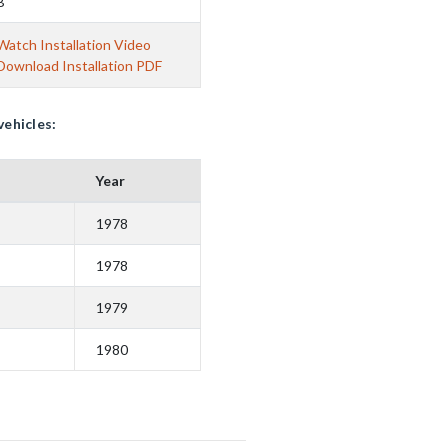
B
Watch Installation Video
Download Installation PDF
vehicles:
Year
1978
1978
1979
1980