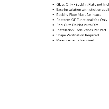
Glass Only - Backing Plate not Inc
Easy installation with stick on appl
Backing Plate Must Be Intact
Restores OE Functionalities Only
Redi Cuts Do Not Auto Dim
Installation Code Varies Per Part
Shape Verification Required
Measurements Required