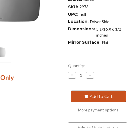
SKU:
2973
UPC:
null
Location:
Driver Side
Dimensions:
5 1/16 X 6 1/2
inches
Mirror Surface:
Flat
Current
Quantity:
Stock:
Decrease
Increase
 Only
Quantity
Quantity
of
of
2973
2973
Add to Cart
More payment options