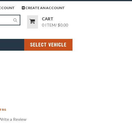
page
gram page
CCOUNT
CREATE AN ACCOUNT
CART
0 ITEM
/
$0.00
SELECT VEHICLE
rns
Write a Review