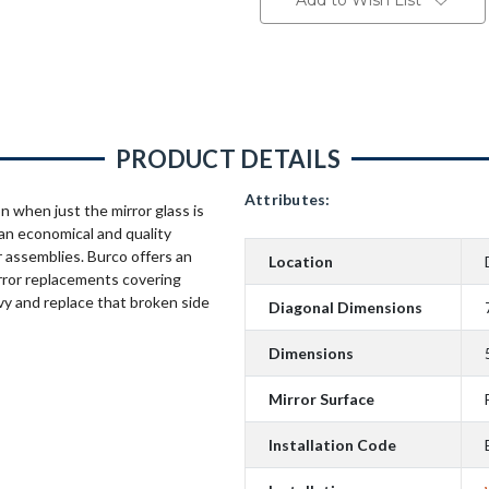
Add to Wish List
PRODUCT DETAILS
Attributes:
n when just the mirror glass is
an economical and quality
 assemblies. Burco offers an
Location
rror replacements covering
vy and replace that broken side
Diagonal Dimensions
Dimensions
Mirror Surface
Installation Code