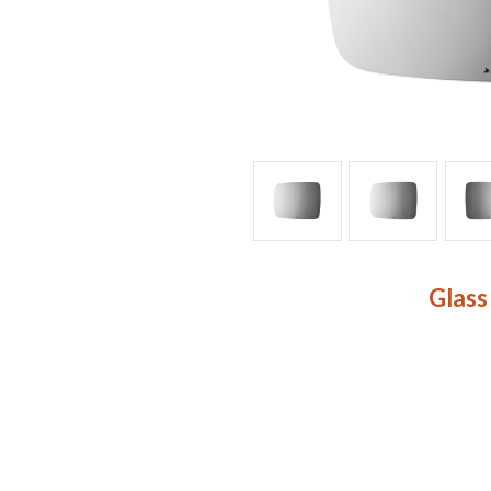
Glass