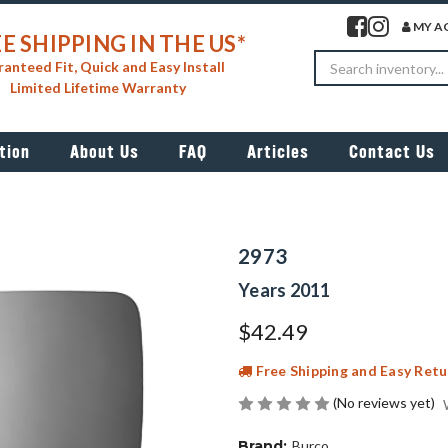
Visit our facebook 
Visit our insta
MY A
E SHIPPING IN THE US*
Search
anteed Fit, Quick and Easy Install
Limited Lifetime Warranty
tion
About Us
FAQ
Articles
Contact Us
2973
Years 2011
$42.49
Free Shipping and Easy Retu
(No reviews yet)
Brand:
Burco