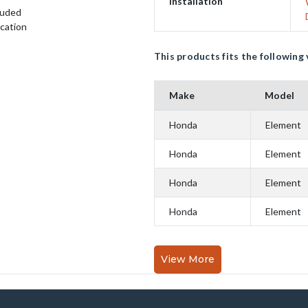
Installation
luded
ication
This products fits the following 
Make
Model
Honda
Element
Honda
Element
Honda
Element
Honda
Element
View More