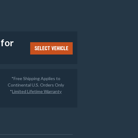
e
 for
SELECT VEHICLE
*Free Shipping Applies to
Continental U.S. Orders Only
*
Limited Lifetime Warranty