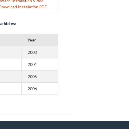
Watch Installation Video
Download Installation PDF
vehicles:
Year
2003
2004
2005
2006