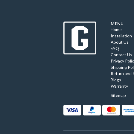
MENU
Home
Installation
About Us
FAQ
Contact Us
Privacy Poli
Shipping Pol
Return and 
Blogs
Warranty
Sitemap