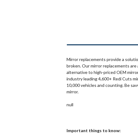
Mirror replacements provide a solutio
broken. Our mirror replacements are 
alternative to high-priced OEM mirror
industry leading 4,600+ Redi Cuts mi
10,000 vehicles and counting. Be sav
mirror.
null
Important things to know: