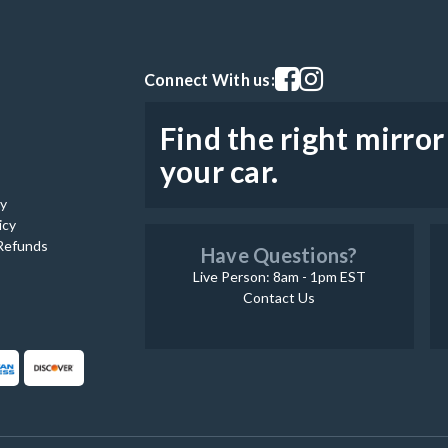
Visit our facebook page
Visit our instagram pag
Connect With us:
Find the right mirror
your car.
cy
icy
Refunds
Have Questions?
Live Person: 8am - 1pm EST
Contact Us