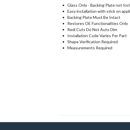
Glass Only - Backing Plate not Inc
Easy installation with stick on appl
Backing Plate Must Be Intact
Restores OE Functionalities Only
Redi Cuts Do Not Auto Dim
Installation Code Varies Per Part
Shape Verification Required
Measurements Required