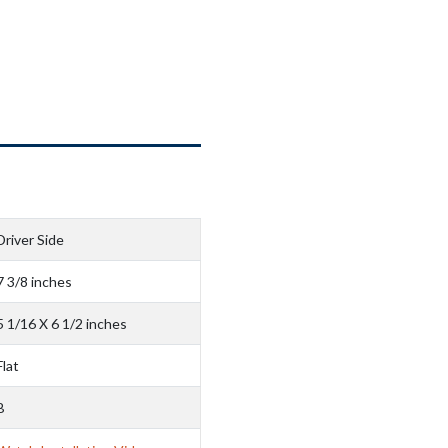
Driver Side
7 3/8 inches
5 1/16 X 6 1/2 inches
Flat
B