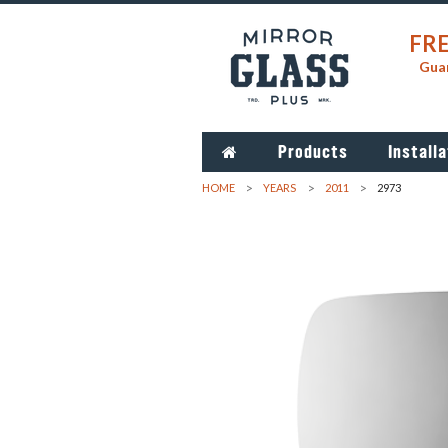
FRE
Guar
Products
Installa
HOME
YEARS
2011
2973