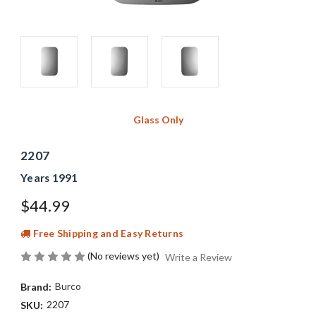
Glass Only
2207
Years 1991
$44.99
Free Shipping and Easy Returns
(No reviews yet)
Write a Review
Burco
Brand:
2207
SKU: