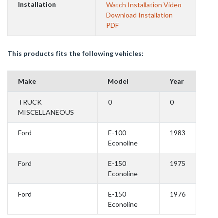
Installation
Watch Installation Video
Download Installation
PDF
This products fits the following vehicles:
Make
Model
Year
TRUCK
0
0
MISCELLANEOUS
Ford
E-100
1983
Econoline
Ford
E-150
1975
Econoline
Ford
E-150
1976
Econoline