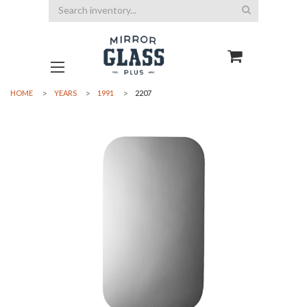
Search
HOME
YEARS
1991
2207