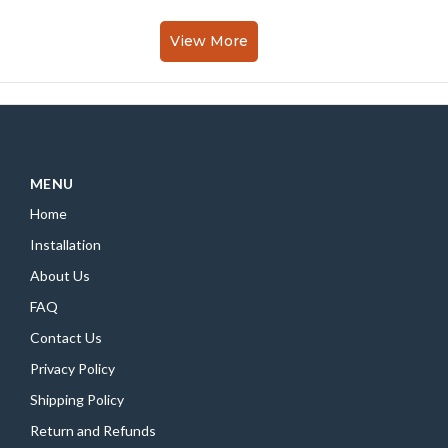
View More
MENU
Home
Installation
About Us
FAQ
Contact Us
Privacy Policy
Shipping Policy
Return and Refunds