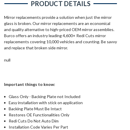
PRODUCT DETAILS
Mirror replacements provide a solution when just the mirror
glass is broken. Our mirror replacements are an economical
and quality alternative to high-priced OEM mirror assemblies.
Burco offers an industry leading 4,600+ Redi Cuts mirror
replacements covering 10,000 vehicles and counting. Be savvy
and replace that broken side mirror.
null
Important things to know:
Glass Only - Backing Plate not Included
Easy installation with stick on application
Backing Plate Must Be Intact
Restores OE Functionalities Only
Redi Cuts Do Not Auto Dim
Installation Code Varies Per Part