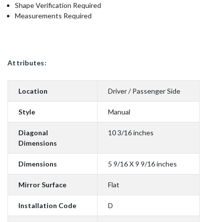
Shape Verification Required
Measurements Required
Attributes:
Location
Driver / Passenger Side
Style
Manual
Diagonal
10 3/16 inches
Dimensions
Dimensions
5 9/16 X 9 9/16 inches
Mirror Surface
Flat
Installation Code
D