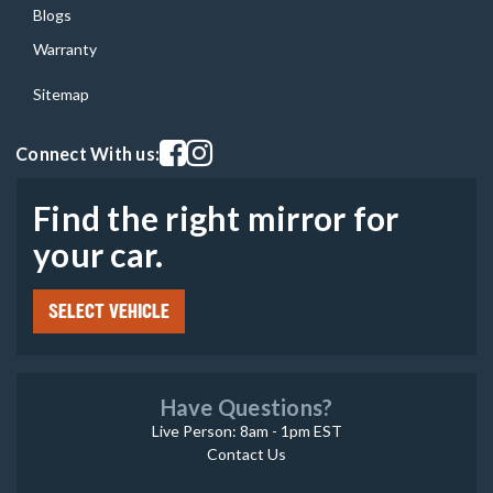
Blogs
Warranty
Sitemap
Visit our facebook page
Visit our instagram page
Connect With us:
Find the right mirror for
your car.
SELECT VEHICLE
Have Questions?
Live Person: 8am - 1pm EST
Contact Us