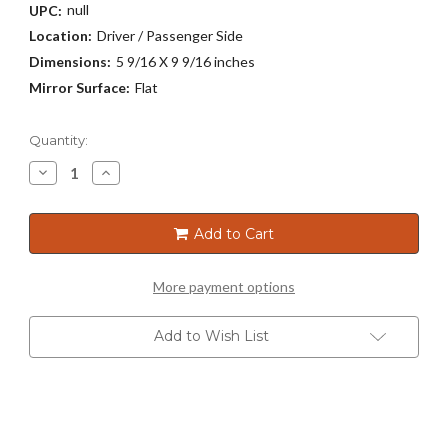
null
UPC:
Location:
Driver / Passenger Side
Dimensions:
5 9/16 X 9 9/16 inches
Mirror Surface:
Flat
Current
Quantity:
Stock:
Decrease
Increase
Quantity
Quantity
of
of
2207
2207
Add to Cart
More payment options
Add to Wish List