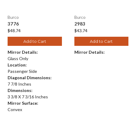
Burco
Burco
3776
2983
$48.74
$43.74
Add to Cart
Add to Cart
Mirror Details:
Mirror Details:
Glass Only
Location:
Passenger Side
Diagonal Dimensions:
7 7/8 Inches
Dimensions:
3 3/8 X 7 3/16 Inches
Mirror Surface:
Convex