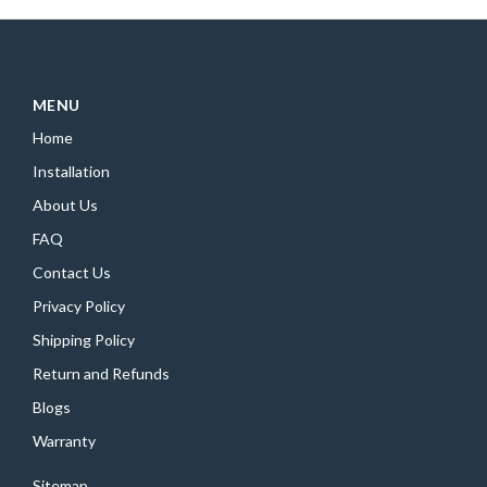
MENU
Home
Installation
About Us
FAQ
Contact Us
Privacy Policy
Shipping Policy
Return and Refunds
Blogs
Warranty
Sitemap