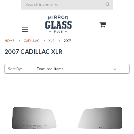
Search
HOME
CADILLAC
XLR
2007
2007 CADILLAC XLR
Sort By: