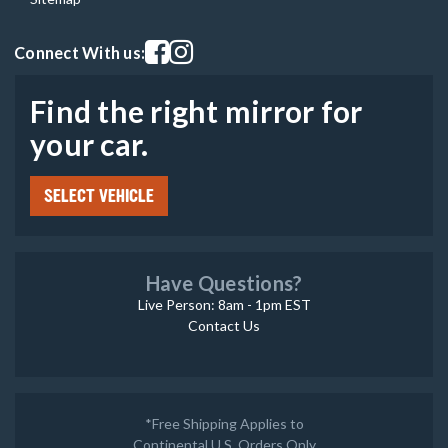
Visit our facebook page
Visit our instagram page
Connect With us:
Find the right mirror for
your car.
SELECT VEHICLE
Have Questions?
Live Person: 8am - 1pm EST
Contact Us
*Free Shipping Applies to
Continental U.S. Orders Only