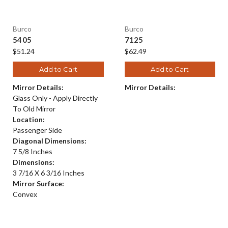
Burco
Burco
5405
7125
$51.24
$62.49
Add to Cart
Add to Cart
Mirror Details:
Mirror Details:
Glass Only - Apply Directly
To Old Mirror
Location:
Passenger Side
Diagonal Dimensions:
7 5/8 Inches
Dimensions:
3 7/16 X 6 3/16 Inches
Mirror Surface:
Convex