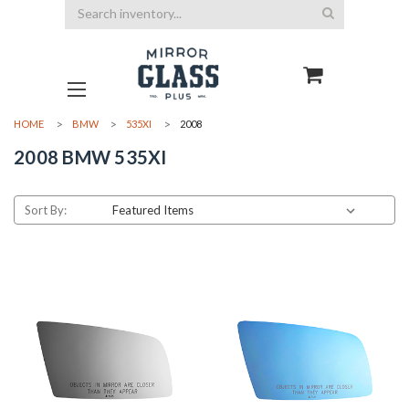
Search
HOME
BMW
535XI
2008
2008 BMW 535XI
Sort By: