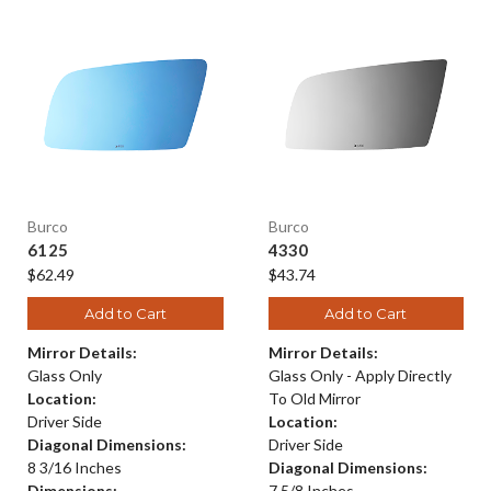
Burco
Burco
6125
4330
$62.49
$43.74
Add to Cart
Add to Cart
Mirror Details:
Mirror Details:
Glass Only
Glass Only - Apply Directly
Location:
To Old Mirror
Driver Side
Location:
Diagonal Dimensions:
Driver Side
8 3/16 Inches
Diagonal Dimensions:
Dimensions:
7 5/8 Inches