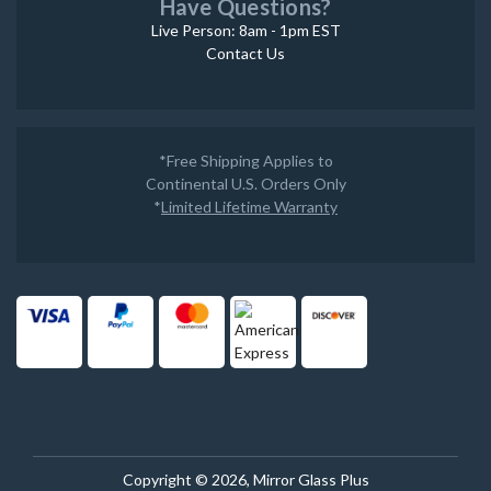
Have Questions?
Live Person: 8am - 1pm EST
Contact Us
*Free Shipping Applies to
Continental U.S. Orders Only
*
Limited Lifetime Warranty
Copyright © 2026, Mirror Glass Plus