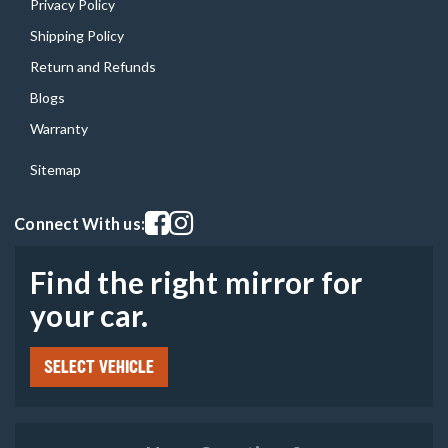
Privacy Policy
Shipping Policy
Return and Refunds
Blogs
Warranty
Sitemap
Visit our facebook page
Visit our instagram page
Connect With us:
Find the right mirror for
your car.
SELECT VEHICLE