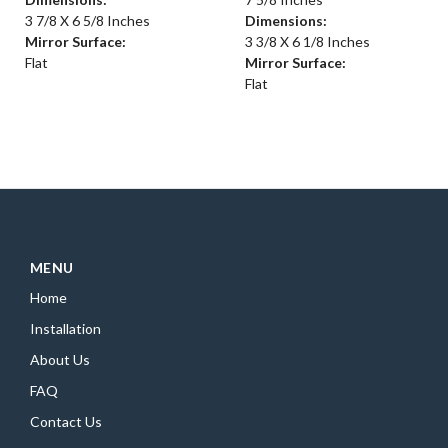
3 7/8 X 6 5/8 Inches
Dimensions:
Mirror Surface:
3 3/8 X 6 1/8 Inches
Flat
Mirror Surface:
Flat
MENU
Home
Installation
About Us
FAQ
Contact Us