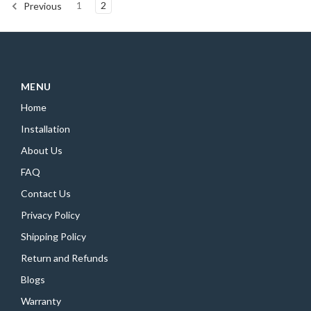
1
2
Previous
MENU
Home
Installation
About Us
FAQ
Contact Us
Privacy Policy
Shipping Policy
Return and Refunds
Blogs
Warranty