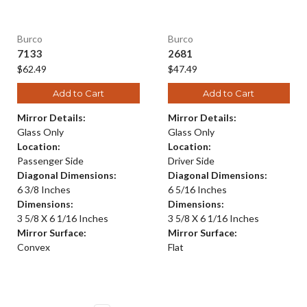
Burco
Burco
7133
2681
$62.49
$47.49
Add to Cart
Add to Cart
Mirror Details:
Mirror Details:
Glass Only
Glass Only
Location:
Location:
Passenger Side
Driver Side
Diagonal Dimensions:
Diagonal Dimensions:
6 3/8 Inches
6 5/16 Inches
Dimensions:
Dimensions:
3 5/8 X 6 1/16 Inches
3 5/8 X 6 1/16 Inches
Mirror Surface:
Mirror Surface:
Convex
Flat