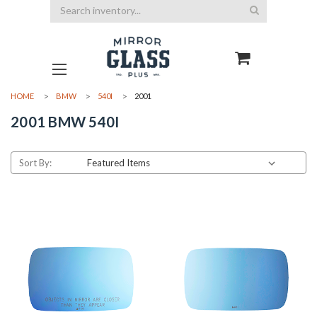
Search
HOME
BMW
540I
2001
2001 BMW 540I
Sort By: