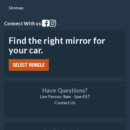
Sitemap
Visit our facebook page
Visit our instagram page
Connect With us:
Find the right mirror for
your car.
SELECT VEHICLE
Have Questions?
Live Person: 8am - 1pm EST
Contact Us